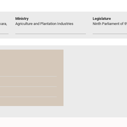
Ministry
Legislature
kara,
Agriculture and Plantation Industries
Ninth Parliament of t