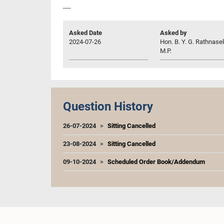
----
Asked Date
Asked by
2024-07-26
Hon. B. Y. G. Rathnase
M.P.
Question History
26-07-2024
Sitting Cancelled
23-08-2024
Sitting Cancelled
09-10-2024
Scheduled Order Book/Addendum