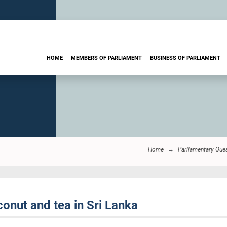
HOME
MEMBERS OF PARLIAMENT
BUSINESS OF PARLIAMENT
Home
Parliamentary Que
onut and tea in Sri Lanka