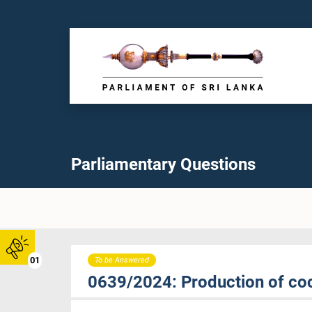
Parliamentary Questions
01
To be Answered
0639/2024: Production of coc