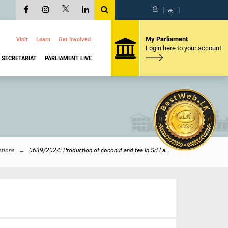
සි
|
த
|
My Parliament
Visit
Learn
Get Involved
Login here to your account
SECRETARIAT
PARLIAMENT LIVE
stions
0639/2024: Production of coconut and tea in Sri La...