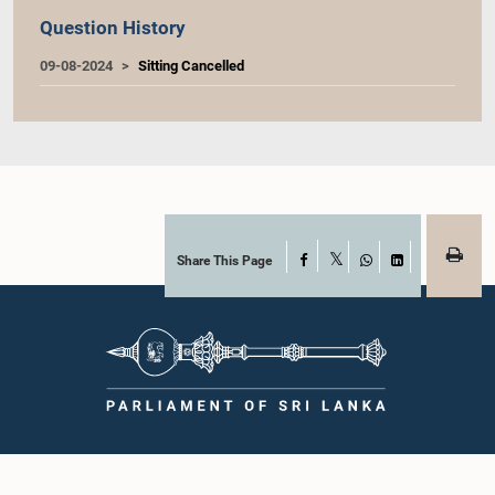
Question History
09-08-2024
Sitting Cancelled
Share This Page
Facebook
X
WhatsApp
LinkedIn