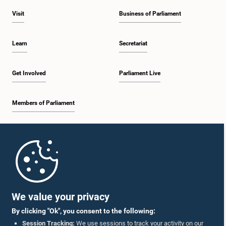
Visit
Business of Parliament
Learn
Secretariat
Get Involved
Parliament Live
Members of Parliament
Home
Parliament Mobile App
We value your privacy
By clicking "Ok", you consent to the following:
Session Tracking:
We use sessions to track your activity on our