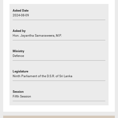
Asked Date
2024-08-09
Asked by
Hon. Jayantha Samaraweera, M.P.
Ministry
Defence
Legislature
Ninth Parliament of the D.S.R. of Sri Lanka
Session
Fifth Session