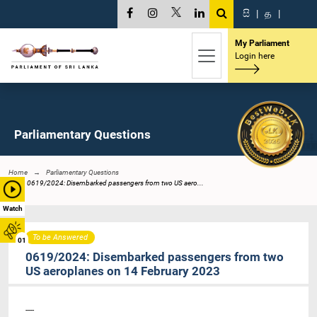
සි
|
த
|
My Parliament
Login here
Parliamentary Questions
Home
Parliamentary Questions
0619/2024: Disembarked passengers from two US aero...
Watch
To be Answered
01
0619/2024: Disembarked passengers from two
US aeroplanes on 14 February 2023
----