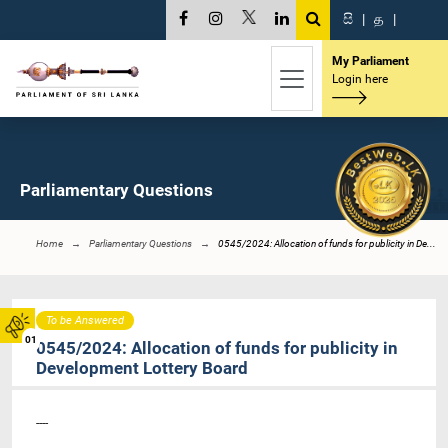
සි
|
த
|
My Parliament
Login here
Parliamentary Questions
Home
Parliamentary Questions
0545/2024: Allocation of funds for publicity in De...
To be Answered
01
0545/2024: Allocation of funds for publicity in
Development Lottery Board
----