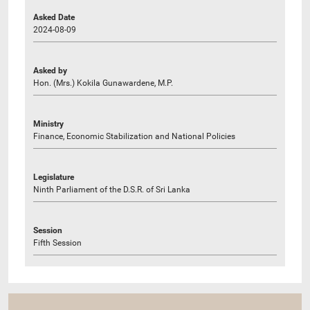
Asked Date
2024-08-09
Asked by
Hon. (Mrs.) Kokila Gunawardene, M.P.
Ministry
Finance, Economic Stabilization and National Policies
Legislature
Ninth Parliament of the D.S.R. of Sri Lanka
Session
Fifth Session