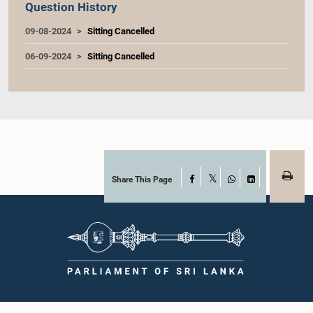
Question History
09-08-2024
Sitting Cancelled
06-09-2024
Sitting Cancelled
Share This Page
Facebook
X
WhatsApp
LinkedIn