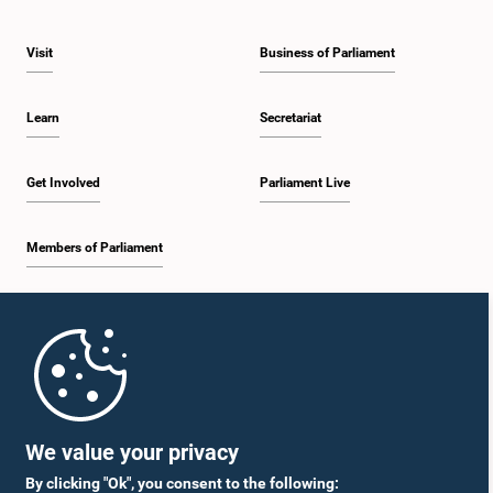
Visit
Business of Parliament
Learn
Secretariat
Get Involved
Parliament Live
Members of Parliament
Home
Parliament Mobile App
We value your privacy
By clicking "Ok", you consent to the following: