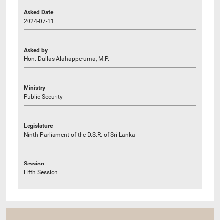
Asked Date
2024-07-11
Asked by
Hon. Dullas Alahapperuma, M.P.
Ministry
Public Security
Legislature
Ninth Parliament of the D.S.R. of Sri Lanka
Session
Fifth Session