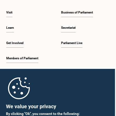
Visit
Business of Parliament
Learn
Secretariat
Get Involved
Parliament Live
Members of Parliament
Home
Parliament Mobile App
We value your privacy
By clicking "Ok", you consent to the following: