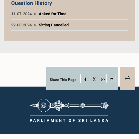
Question History
11-07-2024
Asked for Time
22-08-2024
Sitting Cancelled
Share This Page
Facebook
X
WhatsApp
LinkedIn