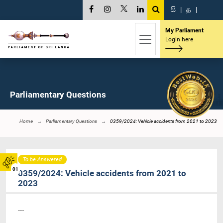
සි
|
த
|
My Parliament
Login here
Parliamentary Questions
Home
Parliamentary Questions
0359/2024: Vehicle accidents from 2021 to 2023
To be Answered
01
0359/2024: Vehicle accidents from 2021 to
2023
----