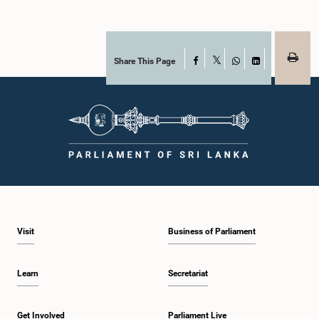
Share This Page
Facebook
X
WhatsApp
LinkedIn
Visit
Business of Parliament
Learn
Secretariat
Get Involved
Parliament Live