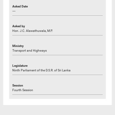
Asked Date
----
Asked by
Hon. J.C. Alawathuwala, M.P.
Ministry
Transport and Highways
Legislature
Ninth Parliament of the D.S.R. of Sri Lanka
Session
Fourth Session