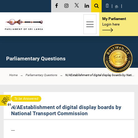
සි
|
த
|
My Parliament
Login here
Parliamentary Questions
Home
Parliamentary Questions
N/AEstablishment of digital display boards by Nati...
To be Answered
01
N/AEstablishment of digital display boards by
National Transport Commission
----