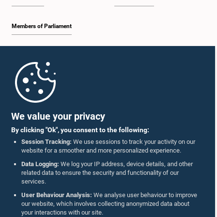
Members of Parliament
Home
Parliament Mobile App
We value your privacy
By clicking "Ok", you consent to the following:
Session Tracking:
We use sessions to track your activity on our
website for a smoother and more personalized experience.
Follow Us On :
Data Logging:
We log your IP address, device details, and other
related data to ensure the security and functionality of our
services.
Accolades
User Behaviour Analysis:
We analyse user behaviour to improve
our website, which involves collecting anonymized data about
Privacy Policy
your interactions with our site.