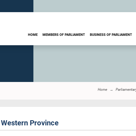
HOME
MEMBERS OF PARLIAMENT
BUSINESS OF PARLIAMENT
Home
Parliamentar
 Western Province