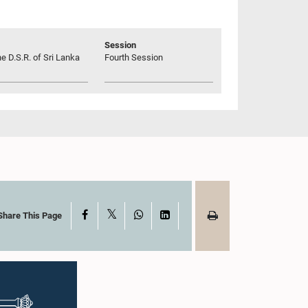
Session
he D.S.R. of Sri Lanka
Fourth Session
X
Facebook
WhatsApp
LinkedIn
Share This Page