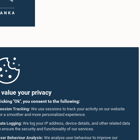
value your privacy
licking "Ok", you consent to the following:
ession Tracking:
We use sessions to track your activity on our website
or a smoother and more personalized experience.
ata Logging:
We log your IP address, device details, and other related data
o ensure the security and functionality of our services.
ser Behaviour Analysis:
We analyse user behaviour to improve our