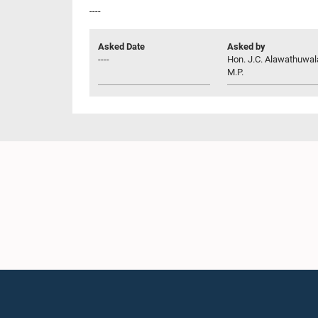
----
Asked Date
Asked by
----
Hon. J.C. Alawathuwal
M.P.