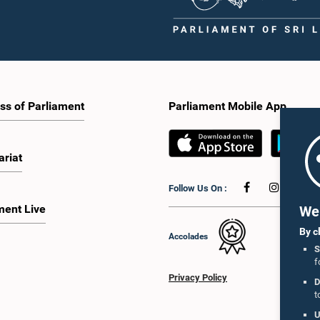
ss of Parliament
Parliament Mobile App
ariat
Follow Us On :
ment Live
We 
By c
Accolades
S
f
Privacy Policy
D
t
U