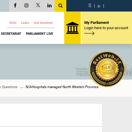
සි
|
த
|
My Parliament
Visit
Learn
Get Involved
Login here to your account
SECRETARIAT
PARLIAMENT LIVE
y Questions
N/AHospitals managed North Western Province