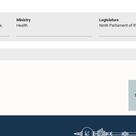
Ministry
Legislature
a,
Health
Ninth Parliament of t