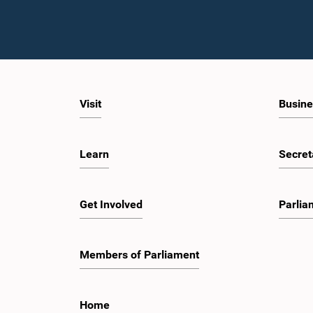
Visit
Busine
Learn
Secret
Get Involved
Parlia
Members of Parliament
Home