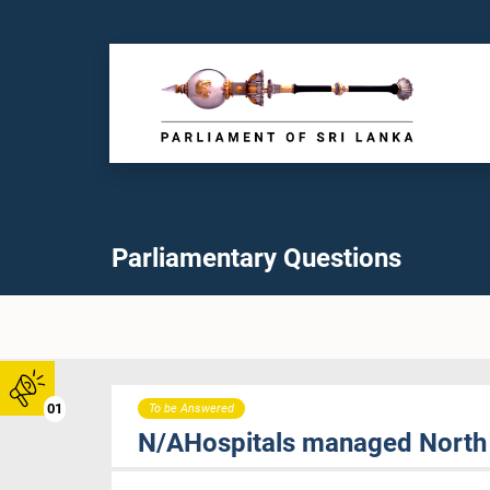
Parliamentary Questions
01
To be Answered
N/AHospitals managed North