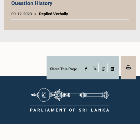
Question History
09-12-2023
Replied Verbally
Share This Page
Facebook
X
WhatsApp
LinkedIn