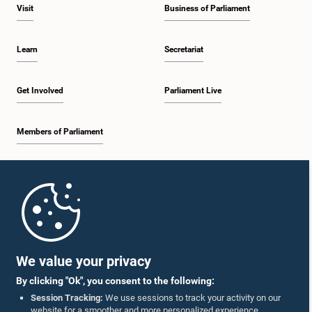
Visit
Business of Parliament
Learn
Secretariat
Get Involved
Parliament Live
Members of Parliament
Home
Parliament Mobile App
We value your privacy
By clicking "Ok", you consent to the following:
Session Tracking:
We use sessions to track your activity on our
website for a smoother and more personalized experience.
Follow Us On :