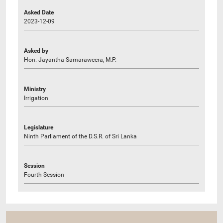
Asked Date
2023-12-09
Asked by
Hon. Jayantha Samaraweera, M.P.
Ministry
Irrigation
Legislature
Ninth Parliament of the D.S.R. of Sri Lanka
Session
Fourth Session