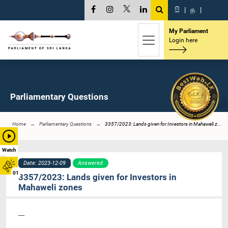
සි
|
த
|
My Parliament
Login here
Parliamentary Questions
Home
Parliamentary Questions
3357/2023: Lands given for Investors in Mahaweli z...
Watch
Date: 2023-12-09
Answered
01
3357/2023: Lands given for Investors in
Mahaweli zones
----