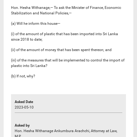
Hon. Hesha Withanage,— To ask the Minister of Finance, Economic
Stabilization and National Policies,—
(a) Will he inform this house—
(i) of the amount of plastic that has been imported into Sri Lanka
since 2018 to date;
(ii) of the amount of money that has been spent thereon; and
(iii) of the measures that will be implemented to control the import of
plastic into Sri Lanka?
(b) If not, why?
Asked Date
2023-05-10
Asked by
Hon. Hesha Withanage Ankumbura Arachchi, Attorney at Law,
M.P.