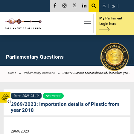
සි
|
த
|
My Parliament
Login here
Parliamentary Questions
Home
Parliamentary Questions
2969/2023: Importation details of Plastic from yea...
Date: 2023-05-10
Answered
01
2969/2023: Importation details of Plastic from
year 2018
2969/2023