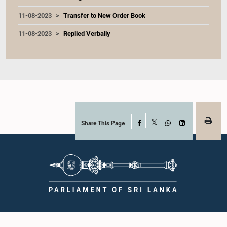
11-08-2023
Transfer to New Order Book
11-08-2023
Replied Verbally
Share This Page
Facebook
X
WhatsApp
LinkedIn