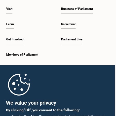
Visit
Business of Parliament
Learn
Secretariat
Get Involved
Parliament Live
Members of Parliament
Home
Parliament Mobile App
We value your privacy
By clicking "Ok", you consent to the following: