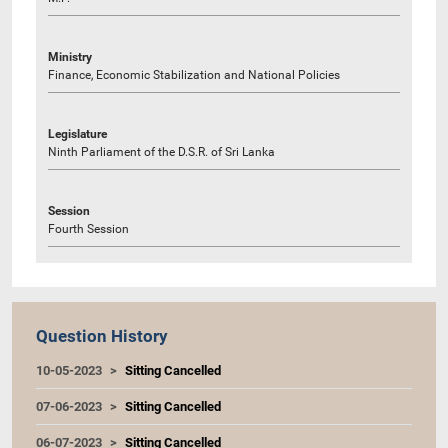
Ministry
Finance, Economic Stabilization and National Policies
Legislature
Ninth Parliament of the D.S.R. of Sri Lanka
Session
Fourth Session
Question History
10-05-2023
Sitting Cancelled
07-06-2023
Sitting Cancelled
06-07-2023
Sitting Cancelled