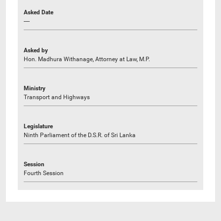
Asked Date
----
Asked by
Hon. Madhura Withanage, Attorney at Law, M.P.
Ministry
Transport and Highways
Legislature
Ninth Parliament of the D.S.R. of Sri Lanka
Session
Fourth Session