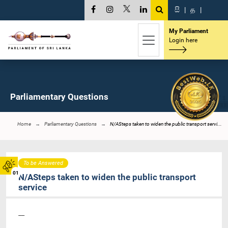
සි
|
த
|
My Parliament
Login here
Parliamentary Questions
Home
Parliamentary Questions
N/ASteps taken to widen the public transport servi...
To be Answered
01
N/ASteps taken to widen the public transport
service
----