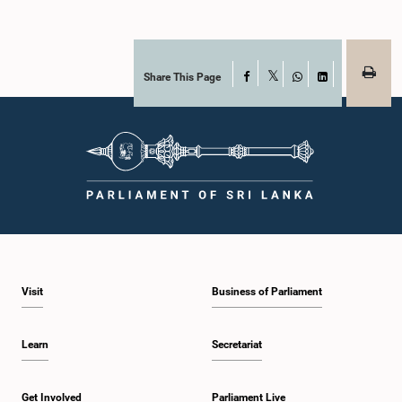
Share This Page
Facebook
X
WhatsApp
LinkedIn
Visit
Business of Parliament
Learn
Secretariat
Get Involved
Parliament Live