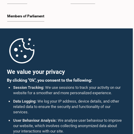
Members of Parliament
Home
Parliament Mobile App
We value your privacy
By clicking "Ok", you consent to the following:
Session Tracking:
We use sessions to track your activity on our
website for a smoother and more personalized experience.
Follow Us On :
Data Logging:
We log your IP address, device details, and other
related data to ensure the security and functionality of our
services.
Accolades
User Behaviour Analysis:
We analyse user behaviour to improve
our website, which involves collecting anonymized data about
Privacy Policy
your interactions with our site.