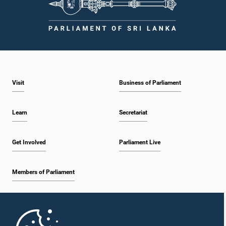
Visit
Business of Parliament
Learn
Secretariat
Get Involved
Parliament Live
Members of Parliament
Home