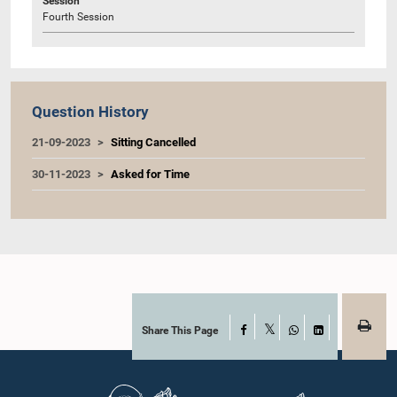
Session
Fourth Session
Question History
21-09-2023
Sitting Cancelled
30-11-2023
Asked for Time
Share This Page
Facebook
X
WhatsApp
LinkedIn