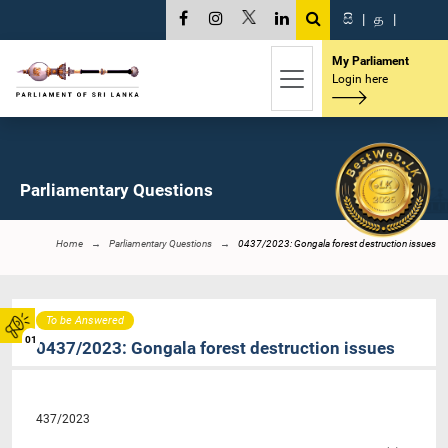
සි
|
த
|
My Parliament
Login here
Parliamentary Questions
Home
Parliamentary Questions
0437/2023: Gongala forest destruction issues
To be Answered
01
0437/2023: Gongala forest destruction issues
437/2023