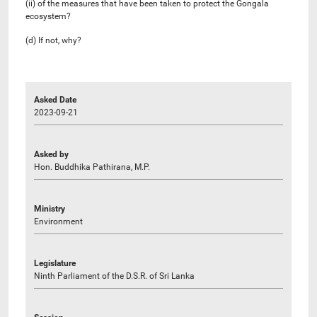
(ii) of the measures that have been taken to protect the Gongala
ecosystem?
(d) If not, why?
Asked Date
2023-09-21
Asked by
Hon. Buddhika Pathirana, M.P.
Ministry
Environment
Legislature
Ninth Parliament of the D.S.R. of Sri Lanka