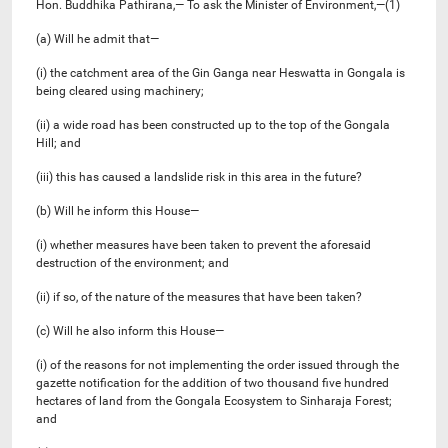
Hon. Buddhika Pathirana,— To ask the Minister of Environment,—(1)
(a) Will he admit that—
(i) the catchment area of the Gin Ganga near Heswatta in Gongala is
being cleared using machinery;
(ii) a wide road has been constructed up to the top of the Gongala
Hill; and
(iii) this has caused a landslide risk in this area in the future?
(b) Will he inform this House—
(i) whether measures have been taken to prevent the aforesaid
destruction of the environment; and
(ii) if so, of the nature of the measures that have been taken?
(c) Will he also inform this House—
(i) of the reasons for not implementing the order issued through the
gazette notification for the addition of two thousand five hundred
hectares of land from the Gongala Ecosystem to Sinharaja Forest;
and