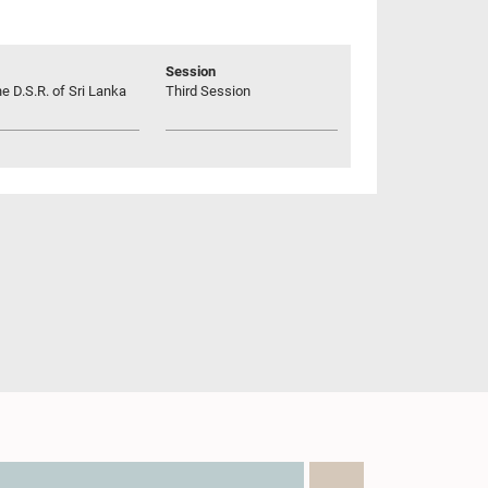
Session
he D.S.R. of Sri Lanka
Third Session