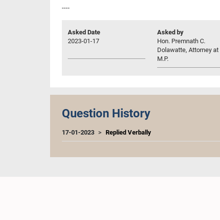
----
Asked Date
Asked by
2023-01-17
Hon. Premnath C.
Dolawatte, Attorney at
M.P.
Question History
17-01-2023
Replied Verbally