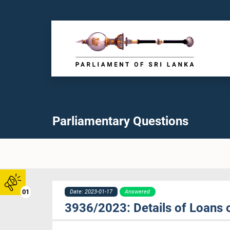
Parliamentary Questions
01
Date: 2023-01-17
Answered
3936/2023: Details of Loans o