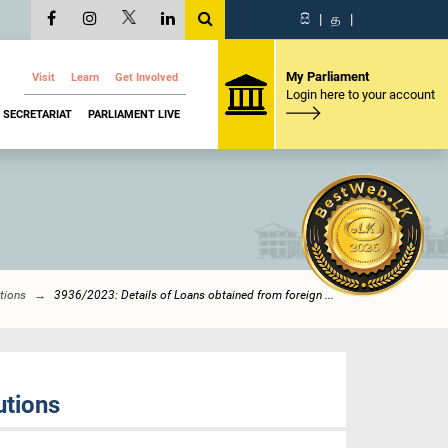
සි
|
த
|
My Parliament
Visit
Learn
Get Involved
Login here to your account
SECRETARIAT
PARLIAMENT LIVE
tions
3936/2023: Details of Loans obtained from foreign ...
utions