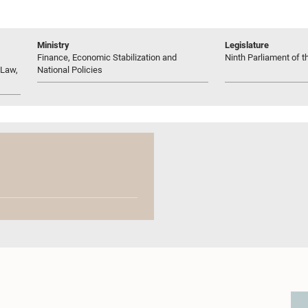
Ministry
Legislature
Finance, Economic Stabilization and
Ninth Parliament of t
 Law,
National Policies