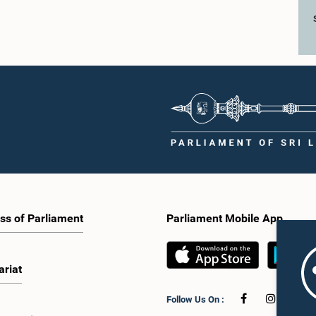
ss of Parliament
Parliament Mobile App
ariat
Follow Us On :