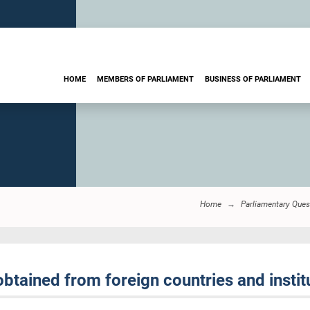
HOME
MEMBERS OF PARLIAMENT
BUSINESS OF PARLIAMENT
Home
Parliamentary Ques
btained from foreign countries and instit