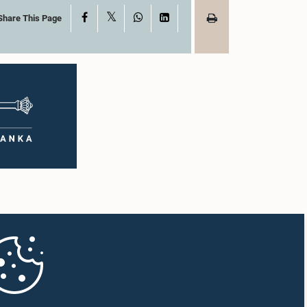
X
Facebook
WhatsApp
LinkedIn
Share This Page