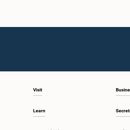
Visit
Busine
Learn
Secret