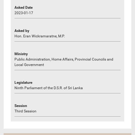
Asked Date
2023-01-17
Asked by
Hon. Eran Wickramaratne, M.P.
Ministry
Public Administration, Home Affairs, Provincial Councils and
Local Government
Legislature
Ninth Parliament of the D.S.R. of Sri Lanka
Session
Third Session