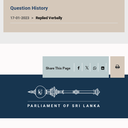
Question History
17-01-2023
Replied Verbally
Share This Page
Facebook
X
WhatsApp
LinkedIn