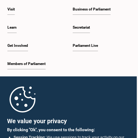
Visit
Business of Parliament
Learn
Secretariat
Get Involved
Parliament Live
Members of Parliament
Home
Parliament Mobile App
We value your privacy
By clicking "Ok", you consent to the following:
Session Tracking:
We use sessions to track your activity on our