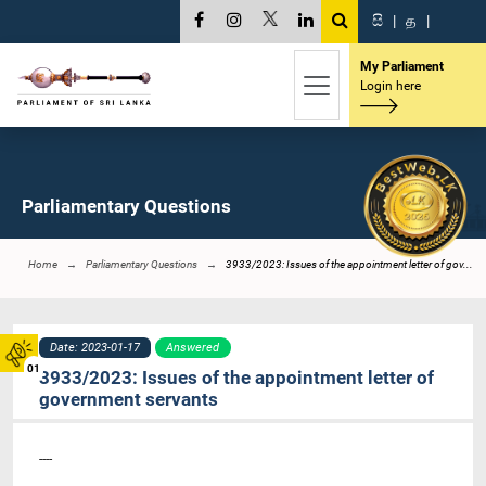
සි
|
த
|
My Parliament
Login here
Parliamentary Questions
Home
Parliamentary Questions
3933/2023: Issues of the appointment letter of gov...
Date: 2023-01-17
Answered
01
3933/2023: Issues of the appointment letter of
government servants
----