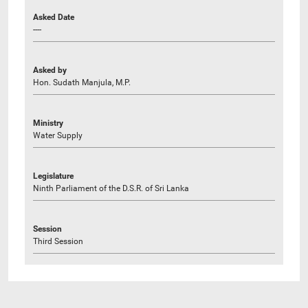
Asked Date
----
Asked by
Hon. Sudath Manjula, M.P.
Ministry
Water Supply
Legislature
Ninth Parliament of the D.S.R. of Sri Lanka
Session
Third Session