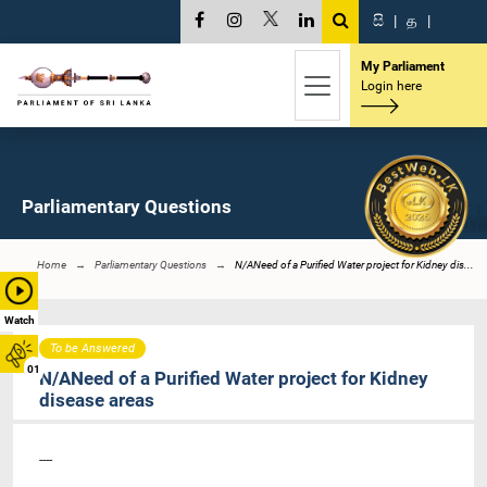
සි
|
த
|
My Parliament
Login here
Parliamentary Questions
Home
Parliamentary Questions
N/ANeed of a Purified Water project for Kidney dis...
Watch
To be Answered
01
N/ANeed of a Purified Water project for Kidney
disease areas
----