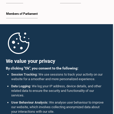
Members of Parliament
Home
Parliament Mobile App
We value your privacy
By clicking "Ok", you consent to the following:
Session Tracking:
We use sessions to track your activity on our
website for a smoother and more personalized experience.
Follow Us On :
Data Logging:
We log your IP address, device details, and other
related data to ensure the security and functionality of our
services.
Accolades
User Behaviour Analysis:
We analyse user behaviour to improve
our website, which involves collecting anonymized data about
Privacy Policy
your interactions with our site.