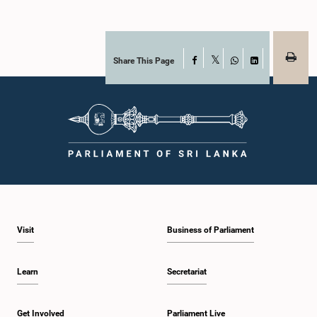
Share This Page
Facebook
X
WhatsApp
LinkedIn
Visit
Business of Parliament
Learn
Secretariat
Get Involved
Parliament Live