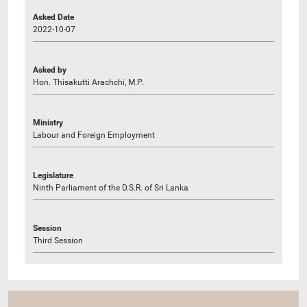
Asked Date
2022-10-07
Asked by
Hon. Thisakutti Arachchi, M.P.
Ministry
Labour and Foreign Employment
Legislature
Ninth Parliament of the D.S.R. of Sri Lanka
Session
Third Session