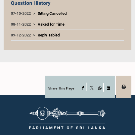
Question History
07-10-2022
Sitting Cancelled
08-11-2022
Asked for Time
09-12-2022
Reply Tabled
Share This Page
Facebook
X
WhatsApp
LinkedIn