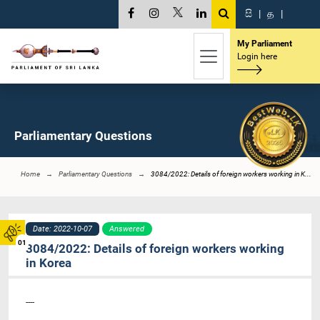
සි
|
த
|
My Parliament
Login here
Parliamentary Questions
Home
Parliamentary Questions
3084/2022: Details of foreign workers working in K...
Date: 2022-10-07
Answered
01
3084/2022: Details of foreign workers working
in Korea
----