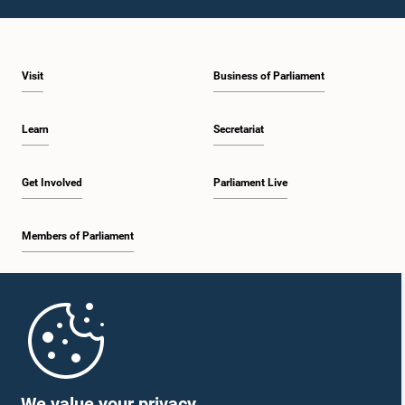
Visit
Business of Parliament
Learn
Secretariat
Get Involved
Parliament Live
Members of Parliament
Home
Parliament Mobile App
We value your privacy