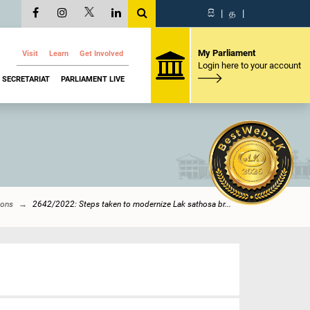
සි
|
த
|
My Parliament
Visit
Learn
Get Involved
Login here to your account
SECRETARIAT
PARLIAMENT LIVE
ions
2642/2022: Steps taken to modernize Lak sathosa br...