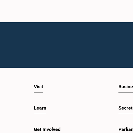
Visit
Busine
Learn
Secret
Get Involved
Parlia