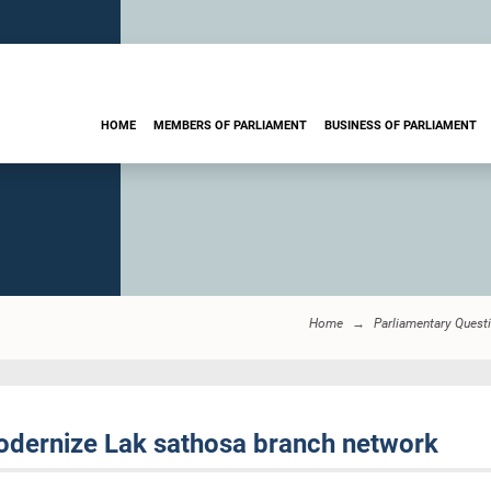
HOME
MEMBERS OF PARLIAMENT
BUSINESS OF PARLIAMENT
Home
Parliamentary Quest
odernize Lak sathosa branch network