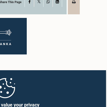
X
Facebook
WhatsApp
LinkedIn
Share This Page
value your privacy