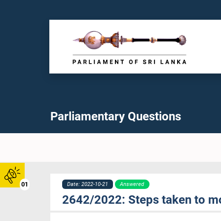
Parliamentary Questions
01
Date: 2022-10-21
Answered
2642/2022: Steps taken to m