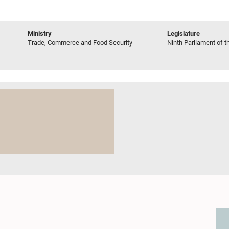
Ministry
Legislature
Trade, Commerce and Food Security
Ninth Parliament of t