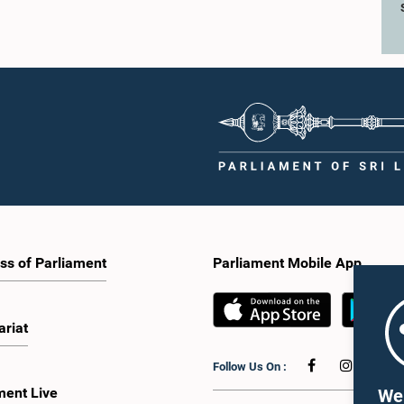
ss of Parliament
Parliament Mobile App
ariat
Follow Us On :
ment Live
We 