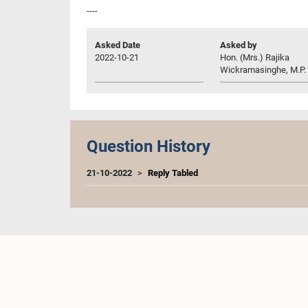
----
Asked Date
Asked by
2022-10-21
Hon. (Mrs.) Rajika
Wickramasinghe, M.P.
Question History
21-10-2022
Reply Tabled