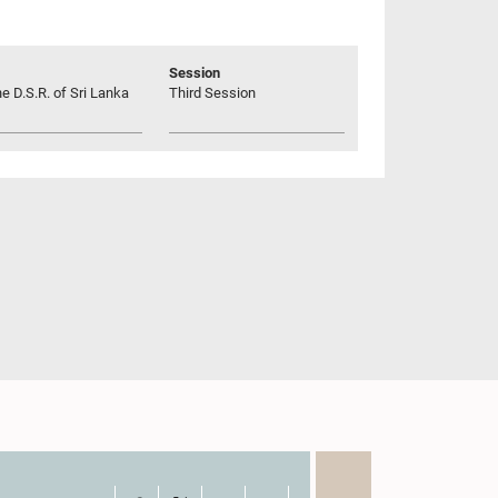
Session
he D.S.R. of Sri Lanka
Third Session