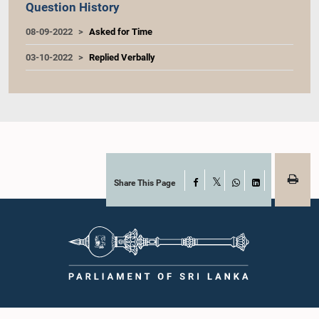
Question History
08-09-2022
Asked for Time
03-10-2022
Replied Verbally
Share This Page
Facebook
X
WhatsApp
LinkedIn