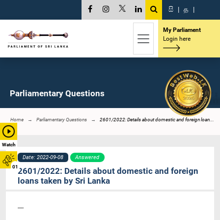
සි
|
த
|
My Parliament
Login here
Parliamentary Questions
Home
Parliamentary Questions
2601/2022: Details about domestic and foreign loan...
Watch
Date: 2022-09-08
Answered
01
2601/2022: Details about domestic and foreign
loans taken by Sri Lanka
----