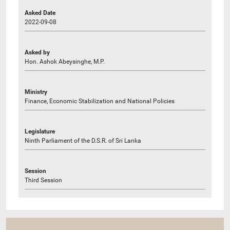
Asked Date
2022-09-08
Asked by
Hon. Ashok Abeysinghe, M.P.
Ministry
Finance, Economic Stabilization and National Policies
Legislature
Ninth Parliament of the D.S.R. of Sri Lanka
Session
Third Session