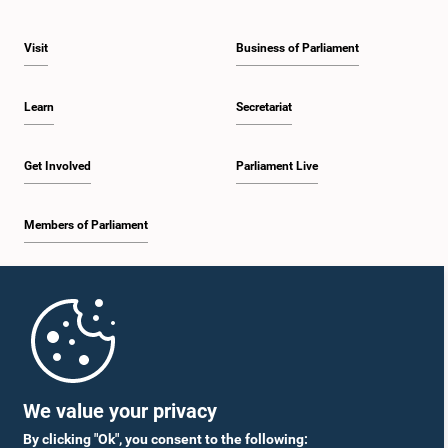
Visit
Business of Parliament
Learn
Secretariat
Get Involved
Parliament Live
Members of Parliament
Home
Parliament Mobile App
We value your privacy
By clicking "Ok", you consent to the following: