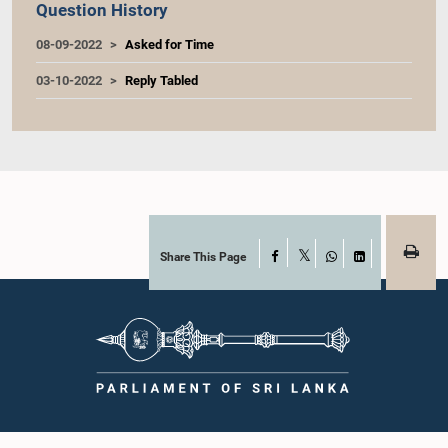
Question History
08-09-2022
Asked for Time
03-10-2022
Reply Tabled
Share This Page
Facebook
X
WhatsApp
LinkedIn