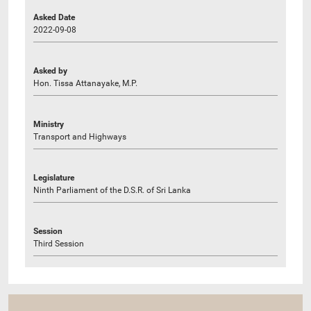
Asked Date
2022-09-08
Asked by
Hon. Tissa Attanayake, M.P.
Ministry
Transport and Highways
Legislature
Ninth Parliament of the D.S.R. of Sri Lanka
Session
Third Session