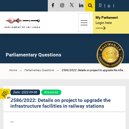
සි
|
த
|
My Parliament
Login here
Parliamentary Questions
Home
Parliamentary Questions
2586/2022: Details on project to upgrade the infra...
Date: 2022-09-08
Answered
01
2586/2022: Details on project to upgrade the
infrastructure facilities in railway stations
----