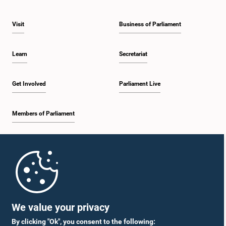
Visit
Business of Parliament
Learn
Secretariat
Get Involved
Parliament Live
Members of Parliament
Home
Parliament Mobile App
We value your privacy
By clicking "Ok", you consent to the following: