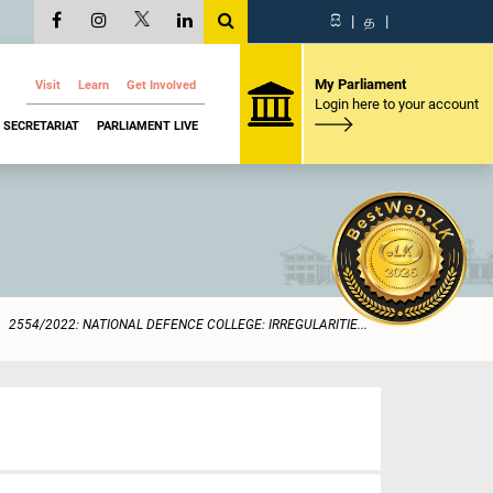
සි
|
த
|
My Parliament
Visit
Learn
Get Involved
Login here to your account
SECRETARIAT
PARLIAMENT LIVE
2554/2022: NATIONAL DEFENCE COLLEGE: IRREGULARITIE...