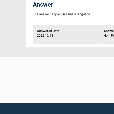
Answer
The answer is given in sinhala language.
Answered Date
Answer
2022-12-13
Hon. P