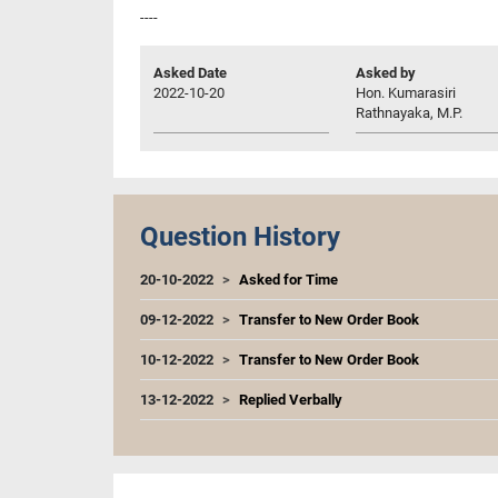
----
Asked Date
Asked by
2022-10-20
Hon. Kumarasiri
Rathnayaka, M.P.
Question History
20-10-2022
Asked for Time
09-12-2022
Transfer to New Order Book
10-12-2022
Transfer to New Order Book
13-12-2022
Replied Verbally