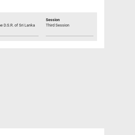
Session
he D.S.R. of Sri Lanka
Third Session