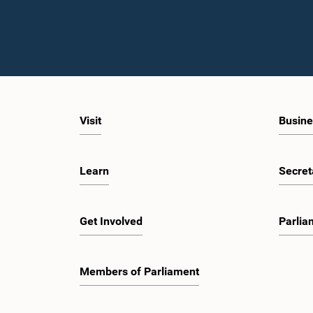
Visit
Busine
Learn
Secret
Get Involved
Parlia
Members of Parliament