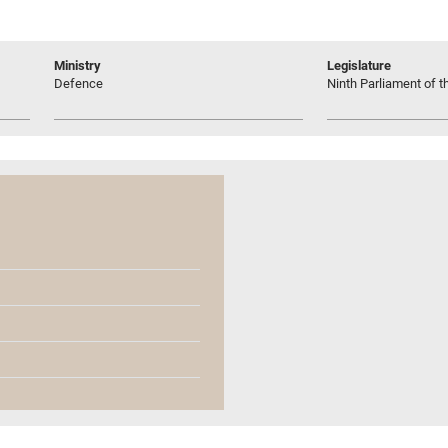
Ministry
Legislature
Defence
Ninth Parliament of t