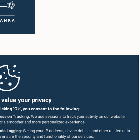
value your privacy
licking "Ok", you consent to the following:
ession Tracking:
We use sessions to track your activity on our website
or a smoother and more personalized experience.
ata Logging:
We log your IP address, device details, and other related data
o ensure the security and functionality of our services.