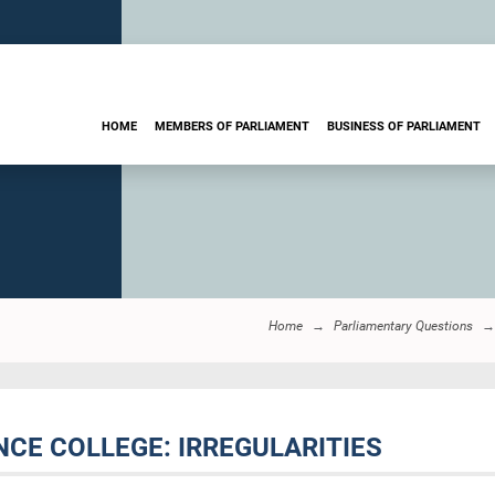
HOME
MEMBERS OF PARLIAMENT
BUSINESS OF PARLIAMENT
Home
Parliamentary Questions
NCE COLLEGE: IRREGULARITIES