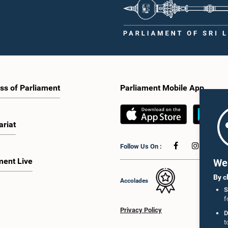
ss of Parliament
Parliament Mobile App
ariat
Follow Us On :
ment Live
We 
By c
Accolades
S
f
Privacy Policy
D
t