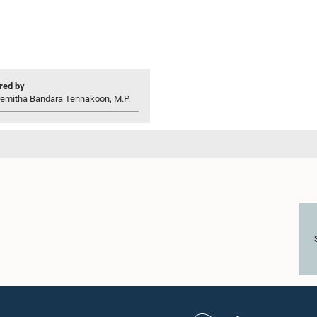
ed by
remitha Bandara Tennakoon, M.P.