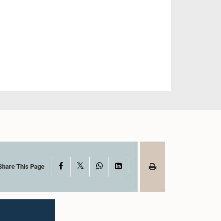
X
Facebook
WhatsApp
LinkedIn
Share This Page