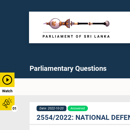
Parliamentary Questions
Watch
01
Date: 2022-10-20
Answered
2554/2022: NATIONAL DEFE