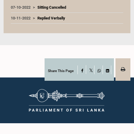
07-10-2022
Sitting Cancelled
10-11-2022
Replied Verbally
Share This Page
Facebook
X
WhatsApp
LinkedIn