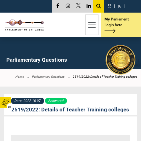
සි
|
த
|
My Parliament
Login here
Parliamentary Questions
Home
Parliamentary Questions
2519/2022: Details of Teacher Training colleges
Date: 2022-10-07
Answered
01
2519/2022: Details of Teacher Training colleges
----