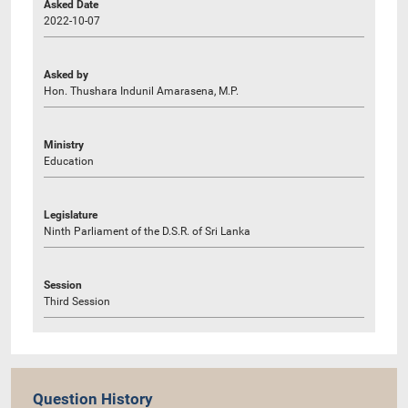
Asked Date
2022-10-07
Asked by
Hon. Thushara Indunil Amarasena, M.P.
Ministry
Education
Legislature
Ninth Parliament of the D.S.R. of Sri Lanka
Session
Third Session
Question History