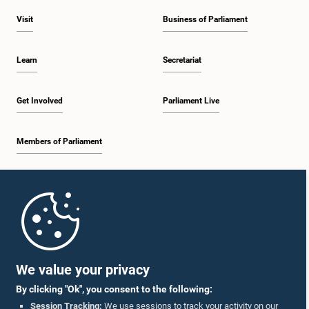
Visit
Business of Parliament
Learn
Secretariat
Get Involved
Parliament Live
Members of Parliament
Home
Parliament Mobile App
We value your privacy
By clicking "Ok", you consent to the following:
Session Tracking:
We use sessions to track your activity on our