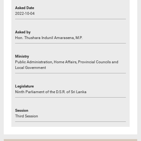
Asked Date
2022-10-04
Asked by
Hon. Thushara Indunil Amarasena, M.P.
Ministry
Public Administration, Home Affairs, Provincial Councils and
Local Government
Legislature
Ninth Parliament of the D.S.R. of Sri Lanka
Session
Third Session