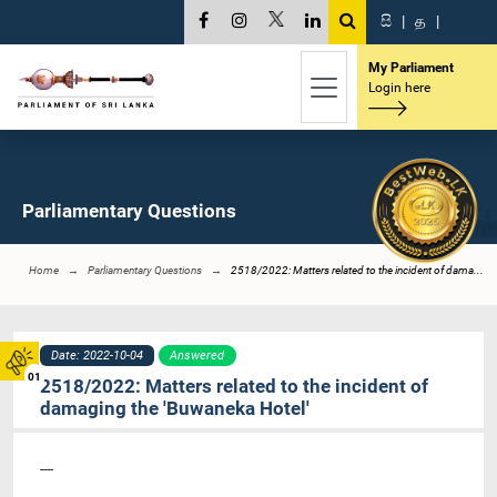
සි
|
த
|
My Parliament
Login here
Parliamentary Questions
Home
Parliamentary Questions
2518/2022: Matters related to the incident of dama...
Date: 2022-10-04
Answered
01
2518/2022: Matters related to the incident of
damaging the 'Buwaneka Hotel'
----