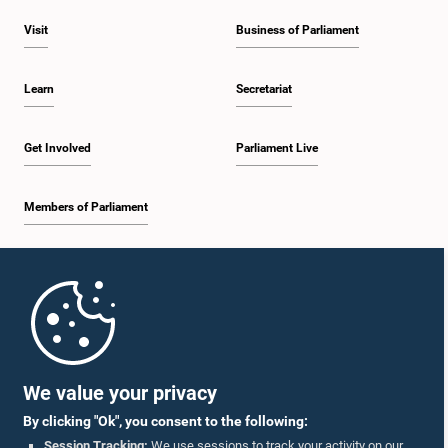
Visit
Business of Parliament
Learn
Secretariat
Get Involved
Parliament Live
Members of Parliament
Home
Parliament Mobile App
We value your privacy
By clicking "Ok", you consent to the following:
Session Tracking:
We use sessions to track your activity on our