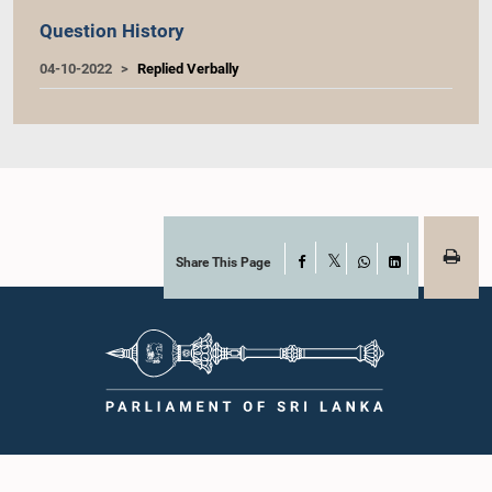
Question History
04-10-2022
Replied Verbally
Share This Page
Facebook
X
WhatsApp
LinkedIn