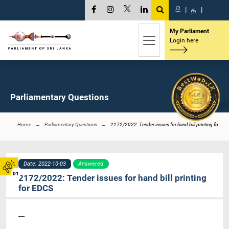
සි
|
த
|
My Parliament
Login here
Parliamentary Questions
Home
Parliamentary Questions
2172/2022: Tender issues for hand bill printing fo...
Date: 2022-10-03
Answered
01
2172/2022: Tender issues for hand bill printing
for EDCS
----