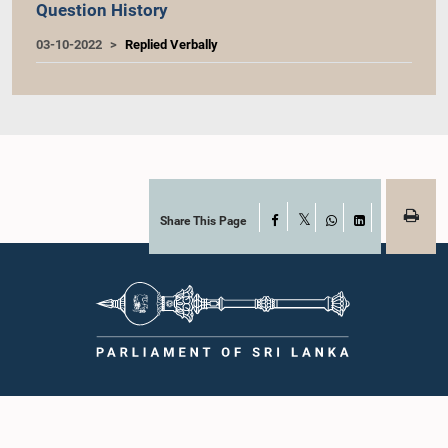
Question History
03-10-2022
Replied Verbally
Share This Page
Facebook
X
WhatsApp
LinkedIn