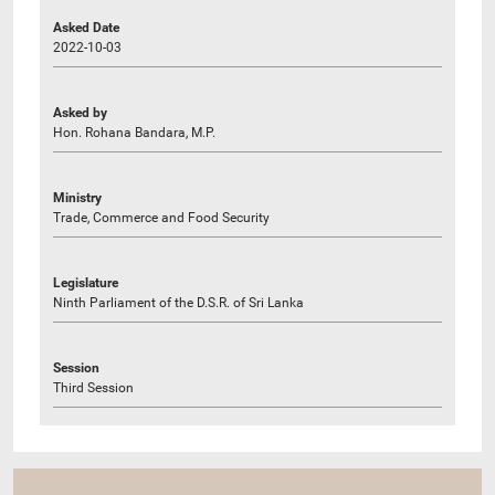
Asked Date
2022-10-03
Asked by
Hon. Rohana Bandara, M.P.
Ministry
Trade, Commerce and Food Security
Legislature
Ninth Parliament of the D.S.R. of Sri Lanka
Session
Third Session