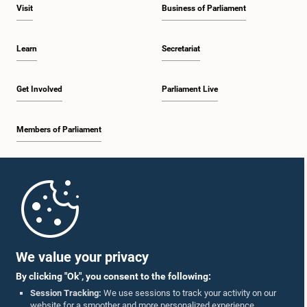
Visit
Business of Parliament
Learn
Secretariat
Get Involved
Parliament Live
Members of Parliament
Home
Parliament Mobile App
We value your privacy
By clicking "Ok", you consent to the following:
Session Tracking:
We use sessions to track your activity on our
website for a smoother and more personalized experience.
Follow Us On :