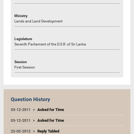
Ministry
Lands and Land Development
Legislature
Seventh Parliament of the D.S.R. of Sri Lanka
Session
First Session
Question History
03-12-2011
Asked for Time
03-12-2011
Asked for Time
22-02-2012
Reply Tabled