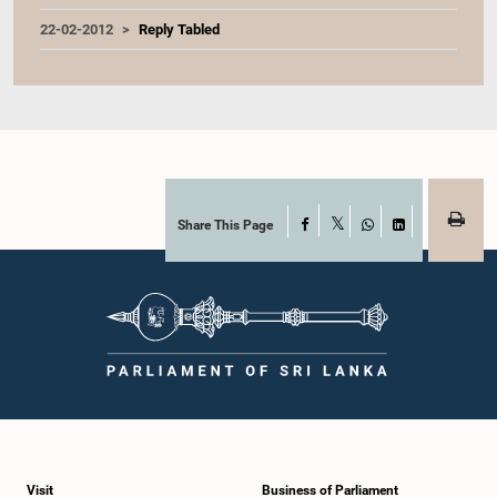
22-02-2012
Reply Tabled
Share This Page
Facebook
X
WhatsApp
LinkedIn
Visit
Business of Parliament