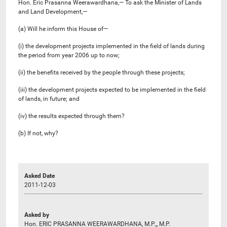
Hon. Eric Prasanna Weerawardhana,— To ask the Minister of Lands
and Land Development,—
(a) Will he inform this House of—
(i) the development projects implemented in the field of lands during
the period from year 2006 up to now;
(ii) the benefits received by the people through these projects;
(iii) the development projects expected to be implemented in the field
of lands, in future; and
(iv) the results expected through them?
(b) If not, why?
Asked Date
2011-12-03
Asked by
Hon. ERIC PRASANNA WEERAWARDHANA, M.P.,, M.P.