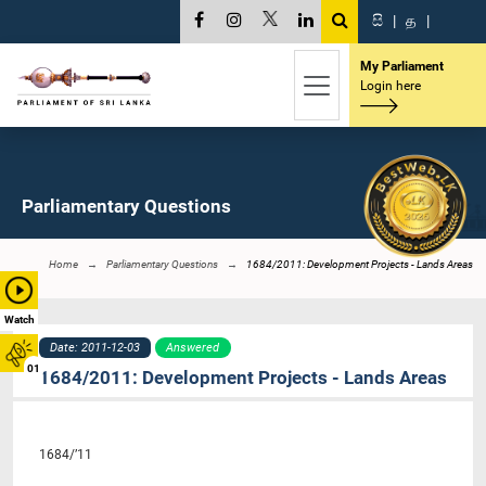
සි
|
த
|
My Parliament
Login here
Parliamentary Questions
Home
Parliamentary Questions
1684/2011: Development Projects - Lands Areas
Watch
Date: 2011-12-03
Answered
01
1684/2011: Development Projects - Lands Areas
1684/’11