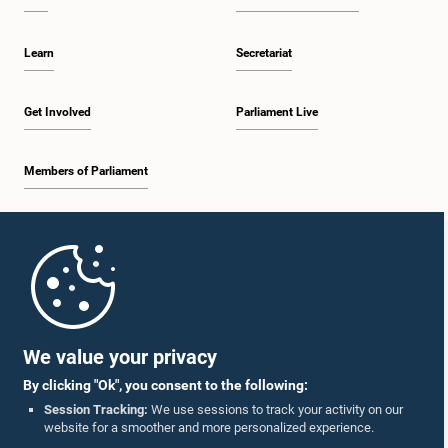
Learn
Secretariat
Get Involved
Parliament Live
Members of Parliament
Home
Parliament Mobile App
We value your privacy
By clicking "Ok", you consent to the following:
Session Tracking:
We use sessions to track your activity on our
website for a smoother and more personalized experience.
Follow Us On :