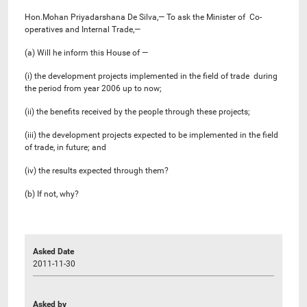
Hon.Mohan Priyadarshana De Silva,— To ask the Minister of Co-
operatives and Internal Trade,—
(a) Will he inform this House of —
(i) the development projects implemented in the field of trade during
the period from year 2006 up to now;
(ii) the benefits received by the people through these projects;
(iii) the development projects expected to be implemented in the field
of trade, in future; and
(iv) the results expected through them?
(b) If not, why?
Asked Date
2011-11-30
Asked by