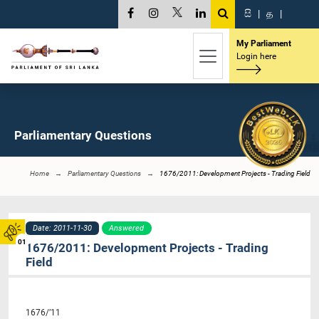
සි
|
த
|
My Parliament
Login here
Parliamentary Questions
Home
Parliamentary Questions
1676/2011: Development Projects - Trading Field
Date: 2011-11-30
Answered
01
1676/2011: Development Projects - Trading
Field
1676/’11