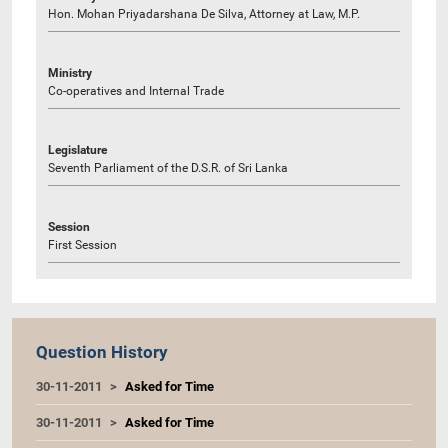
Hon. Mohan Priyadarshana De Silva, Attorney at Law, M.P.
Ministry
Co-operatives and Internal Trade
Legislature
Seventh Parliament of the D.S.R. of Sri Lanka
Session
First Session
Question History
30-11-2011
Asked for Time
30-11-2011
Asked for Time