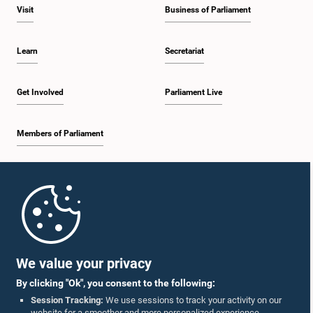
Visit
Business of Parliament
Learn
Secretariat
Get Involved
Parliament Live
Members of Parliament
Home
Parliament Mobile App
We value your privacy
By clicking "Ok", you consent to the following:
Session Tracking:
We use sessions to track your activity on our
website for a smoother and more personalized experience.
Follow Us On :