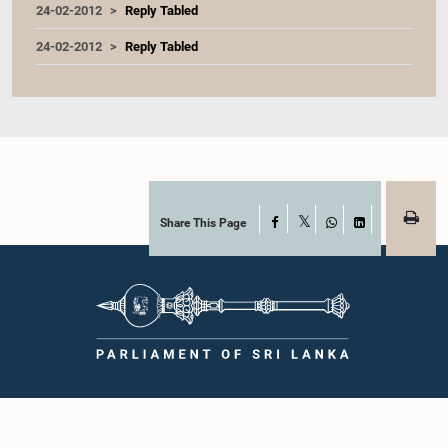
24-02-2012
Reply Tabled
24-02-2012
Reply Tabled
Share This Page
Facebook
X
WhatsApp
LinkedIn