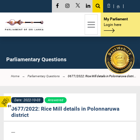
සි
|
த
|
My Parliament
Login here
Parliamentary Questions
Home
Parliamentary Questions
0677/2022: Rice Mill details in Polonnaruwa distri...
Date: 2022-10-03
Answered
01
0677/2022: Rice Mill details in Polonnaruwa
district
----