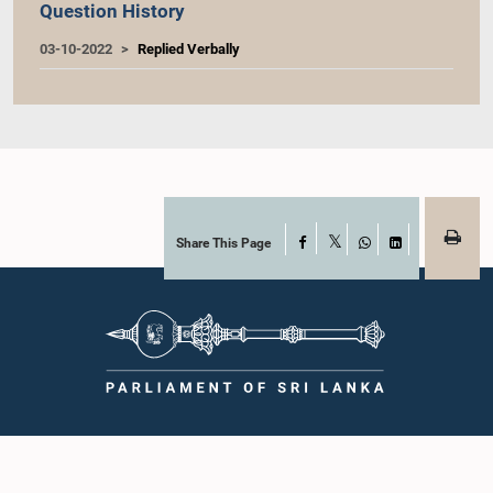
Question History
03-10-2022
Replied Verbally
Share This Page
Facebook
X
WhatsApp
LinkedIn