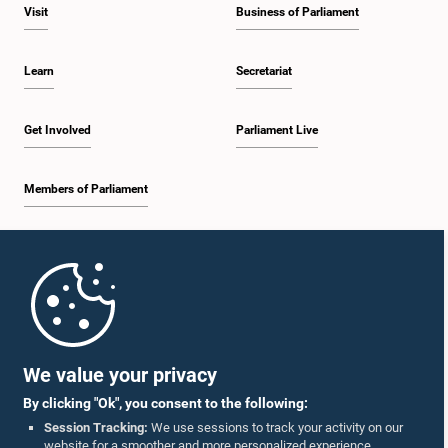
Visit
Business of Parliament
Learn
Secretariat
Get Involved
Parliament Live
Members of Parliament
Home
Parliament Mobile App
We value your privacy
By clicking "Ok", you consent to the following:
Session Tracking:
We use sessions to track your activity on our
website for a smoother and more personalized experience.
Follow Us On :