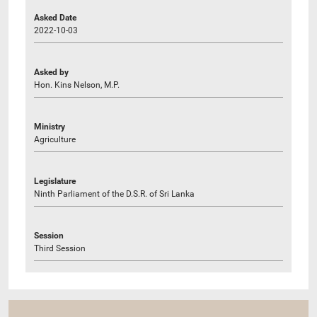
Asked Date
2022-10-03
Asked by
Hon. Kins Nelson, M.P.
Ministry
Agriculture
Legislature
Ninth Parliament of the D.S.R. of Sri Lanka
Session
Third Session