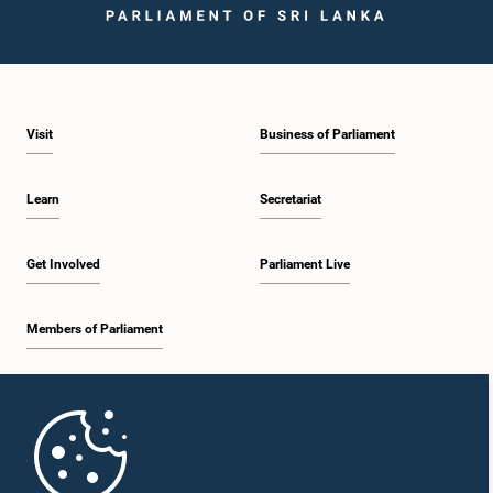
Visit
Business of Parliament
Learn
Secretariat
Get Involved
Parliament Live
Members of Parliament
Home
Parliament Mobile App