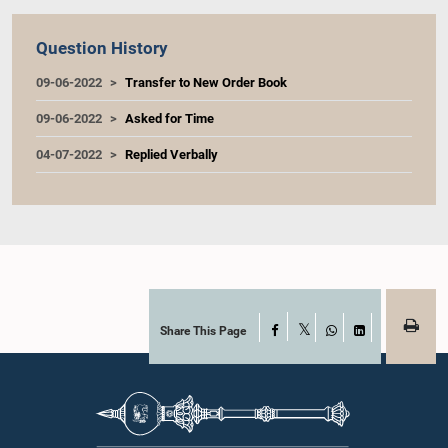
Question History
09-06-2022
Transfer to New Order Book
09-06-2022
Asked for Time
04-07-2022
Replied Verbally
Share This Page
Facebook
X
WhatsApp
LinkedIn