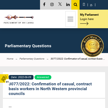
සි
|
த
|
My Parliament
Login here
Parliamentary Questions
Home
Parliamentary Questions
3077/2022: Confirmation of casual, contract basis ...
Date: 2022-06-09
Answered
01
3077/2022: Confirmation of casual, contract
basis workers in North Western provincial
councils
----