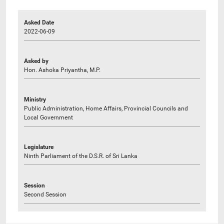
Asked Date
2022-06-09
Asked by
Hon. Ashoka Priyantha, M.P.
Ministry
Public Administration, Home Affairs, Provincial Councils and
Local Government
Legislature
Ninth Parliament of the D.S.R. of Sri Lanka
Session
Second Session