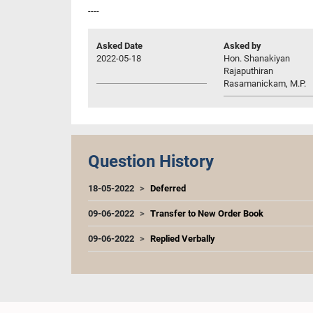
----
Asked Date
Asked by
2022-05-18
Hon. Shanakiyan
Rajaputhiran
Rasamanickam, M.P.
Question History
18-05-2022
Deferred
09-06-2022
Transfer to New Order Book
09-06-2022
Replied Verbally