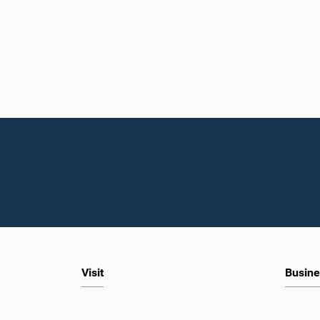
Visit
Busine