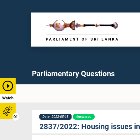
Parliamentary Questions
Watch
01
Date: 2022-05-18
Answered
2837/2022: Housing issues in