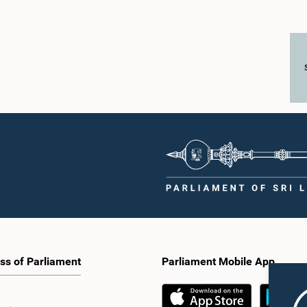
ss of Parliament
Parliament Mobile App