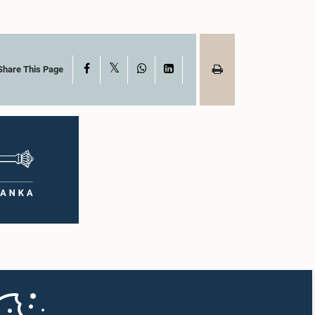
X
Facebook
WhatsApp
LinkedIn
Share This Page