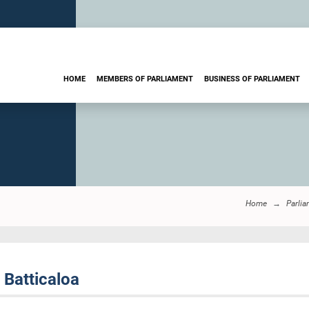
HOME
MEMBERS OF PARLIAMENT
BUSINESS OF PARLIAMENT
Home
Parlia
 Batticaloa