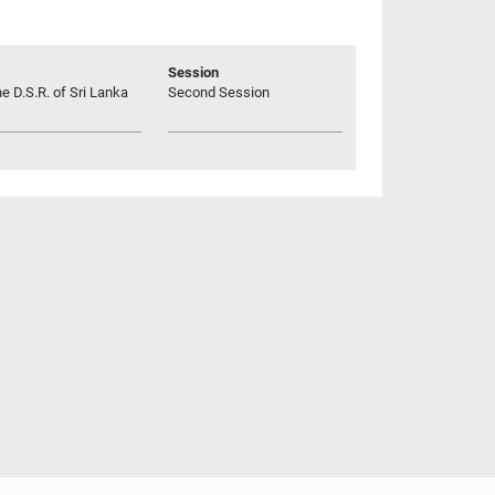
Session
he D.S.R. of Sri Lanka
Second Session