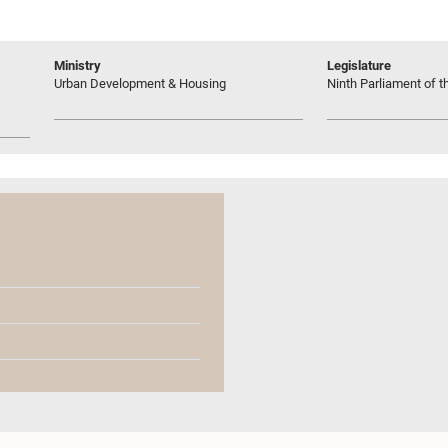
Ministry
Legislature
Urban Development & Housing
Ninth Parliament of t