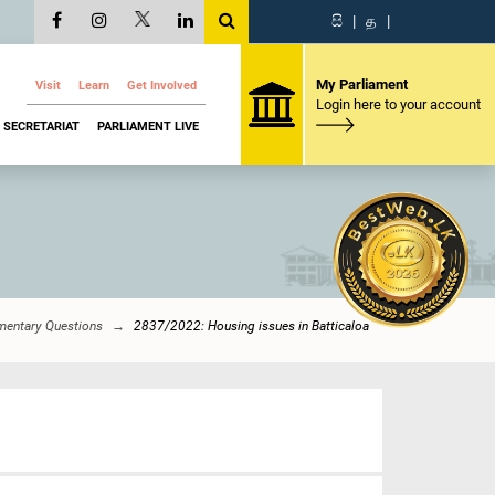
සි
|
த
|
My Parliament
Visit
Learn
Get Involved
Login here to your account
SECRETARIAT
PARLIAMENT LIVE
mentary Questions
2837/2022: Housing issues in Batticaloa