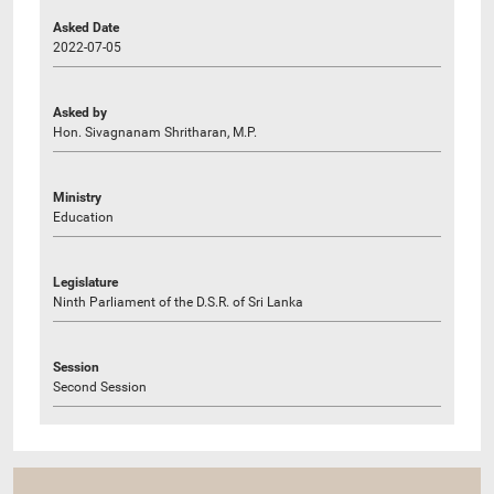
Asked Date
2022-07-05
Asked by
Hon. Sivagnanam Shritharan, M.P.
Ministry
Education
Legislature
Ninth Parliament of the D.S.R. of Sri Lanka
Session
Second Session