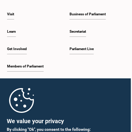
Visit
Business of Parliament
Learn
Secretariat
Get Involved
Parliament Live
Members of Parliament
Home
Parliament Mobile App
We value your privacy
By clicking "Ok", you consent to the following: