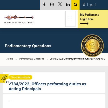
සි
|
த
|
My Parliament
Login here
Parliamentary Questions
Home
Parliamentary Questions
2784/2022: Officers performing duties as Acting Pr...
To be Answered
01
2784/2022: Officers performing duties as
Acting Principals
----