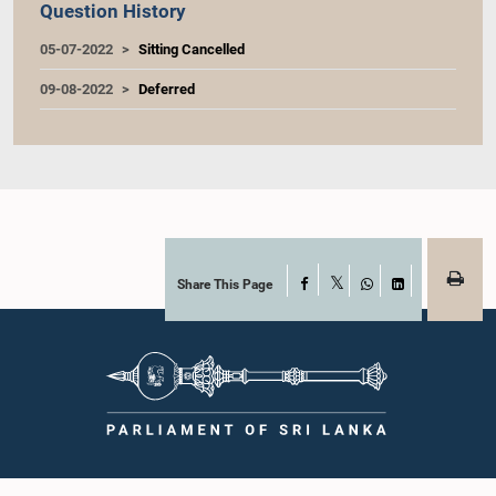
Question History
05-07-2022
Sitting Cancelled
09-08-2022
Deferred
Share This Page
Facebook
X
WhatsApp
LinkedIn