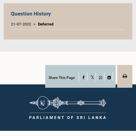
Question History
21-07-2022
Deferred
Share This Page
Facebook
X
WhatsApp
LinkedIn