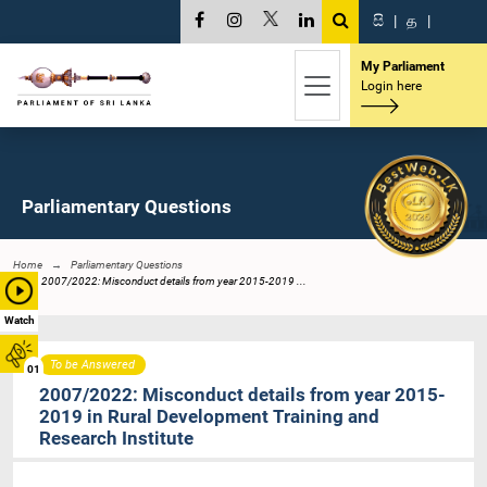
සි
|
த
|
My Parliament
Login here
Parliamentary Questions
Home
Parliamentary Questions
2007/2022: Misconduct details from year 2015-2019 ...
Watch
To be Answered
01
2007/2022: Misconduct details from year 2015-
2019 in Rural Development Training and
Research Institute