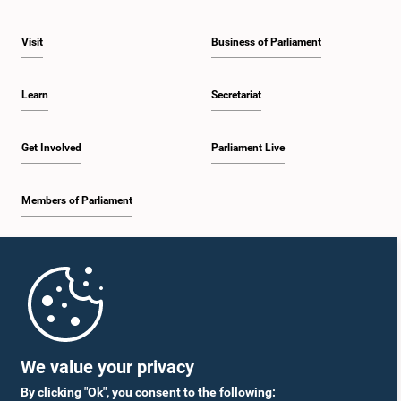
Visit
Business of Parliament
Learn
Secretariat
Get Involved
Parliament Live
Members of Parliament
Home
Parliament Mobile App
We value your privacy
By clicking "Ok", you consent to the following: