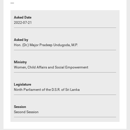
----
Asked Date
2022-07-21
Asked by
Hon. (Dr.) Major Pradeep Undugoda, M.P.
Ministry
Women, Child Affairs and Social Empowerment
Legislature
Ninth Parliament of the D.S.R. of Sri Lanka
Session
Second Session