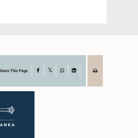
X
Facebook
WhatsApp
LinkedIn
Share This Page