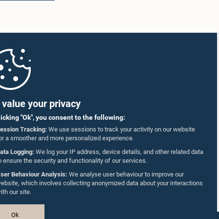
value your privacy
licking "Ok", you consent to the following:
ession Tracking:
We use sessions to track your activity on our website
or a smoother and more personalized experience.
ata Logging:
We log your IP address, device details, and other related data
o ensure the security and functionality of our services.
ser Behaviour Analysis:
We analyse user behaviour to improve our
ebsite, which involves collecting anonymized data about your interactions
ith our site.
Ok