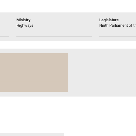
Ministry
Legislature
Highways
Ninth Parliament of t