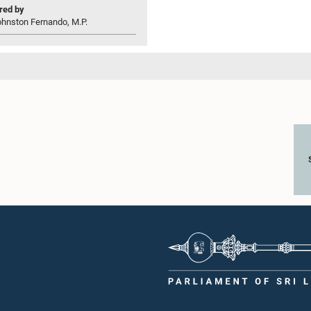
ed by
ohnston Fernando, M.P.