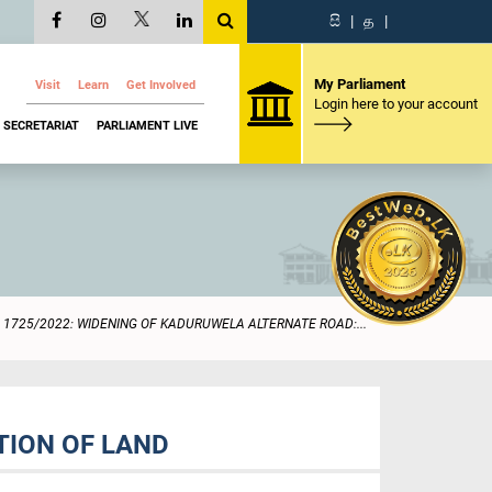
සි
|
த
|
My Parliament
Visit
Learn
Get Involved
Login here to your account
SECRETARIAT
PARLIAMENT LIVE
1725/2022: WIDENING OF KADURUWELA ALTERNATE ROAD:...
TION OF LAND