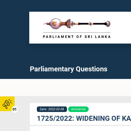
Parliamentary Questions
01
Date: 2022-02-08
Answered
1725/2022: WIDENING OF K