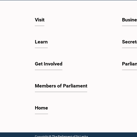
Visit
Busine
Learn
Secret
Get Involved
Parlia
Members of Parliament
Home
Copyright © The Parliament of Sri Lanka.