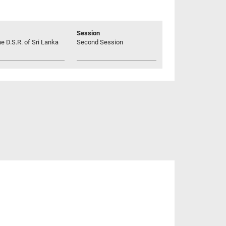
Session
he D.S.R. of Sri Lanka
Second Session