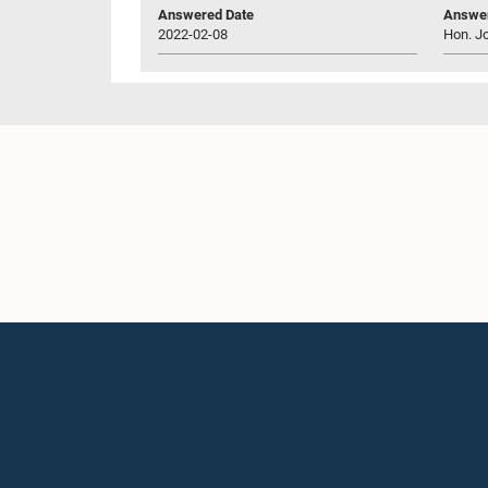
Answered Date
Answer
2022-02-08
Hon. J