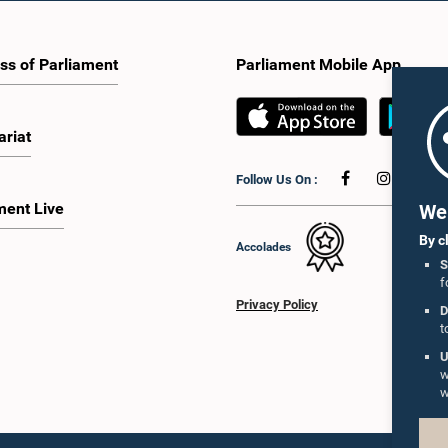
ss of Parliament
Parliament Mobile App
ariat
Follow Us On :
ment Live
We 
By c
Accolades
S
f
Privacy Policy
D
t
U
w
w