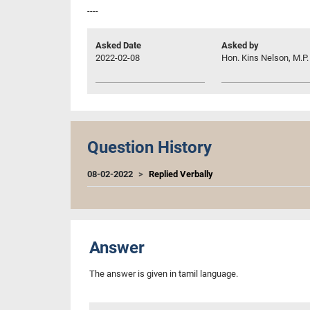
----
Asked Date
Asked by
2022-02-08
Hon. Kins Nelson, M.P.
Question History
08-02-2022
Replied Verbally
Answer
The answer is given in tamil language.