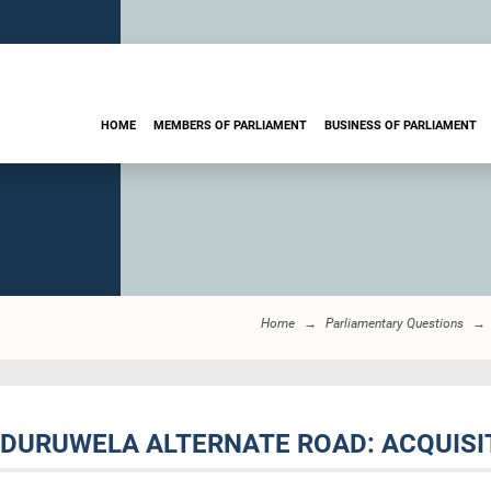
HOME
MEMBERS OF PARLIAMENT
BUSINESS OF PARLIAMENT
Home
Parliamentary Questions
ADURUWELA ALTERNATE ROAD: ACQUISI