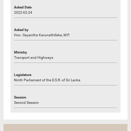
Asked Date
2022-02-24
Asked by
Hon. Gayantha Karunathilleka, M.P.
Ministry
Transport and Highways
Legislature
Ninth Parliament of the D.S.R. of Sri Lanka
Session
Second Session