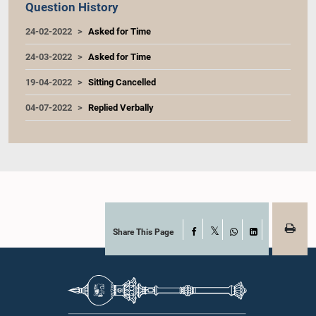
Question History
24-02-2022
Asked for Time
24-03-2022
Asked for Time
19-04-2022
Sitting Cancelled
04-07-2022
Replied Verbally
Share This Page
Facebook
X
WhatsApp
LinkedIn