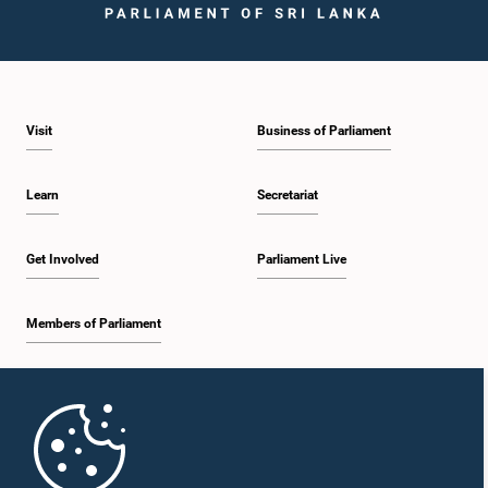
Visit
Business of Parliament
Learn
Secretariat
Get Involved
Parliament Live
Members of Parliament
Home
Parliament Mobile App