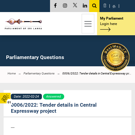
සි
|
த
|
My Parliament
Login here
Parliamentary Questions
Home
Parliamentary Questions
0006/2022: Tender details in Central Expressway pr...
Date: 2022-02-24
Answered
01
0006/2022: Tender details in Central
Expressway project
----