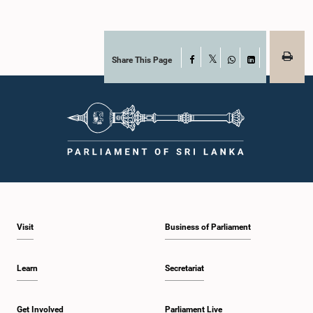
Share This Page
Facebook
X
WhatsApp
LinkedIn
Visit
Business of Parliament
Learn
Secretariat
Get Involved
Parliament Live