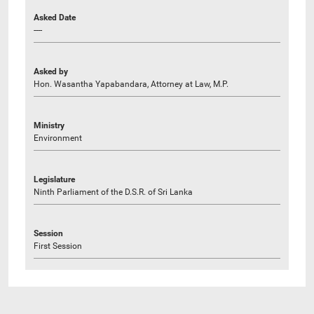
Asked Date
----
Asked by
Hon. Wasantha Yapabandara, Attorney at Law, M.P.
Ministry
Environment
Legislature
Ninth Parliament of the D.S.R. of Sri Lanka
Session
First Session