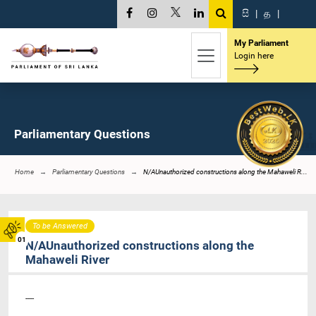
සි
|
த
|
My Parliament
Login here
Parliamentary Questions
Home
Parliamentary Questions
N/AUnauthorized constructions along the Mahaweli R...
To be Answered
01
N/AUnauthorized constructions along the
Mahaweli River
----