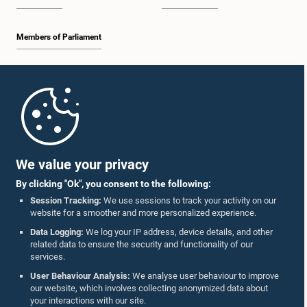
Members of Parliament
Home
Parliament Mobile App
We value your privacy
By clicking "Ok", you consent to the following:
Session Tracking:
We use sessions to track your activity on our
website for a smoother and more personalized experience.
Follow Us On :
Data Logging:
We log your IP address, device details, and other
related data to ensure the security and functionality of our
services.
Accolades
User Behaviour Analysis:
We analyse user behaviour to improve
our website, which involves collecting anonymized data about
Privacy Policy
your interactions with our site.