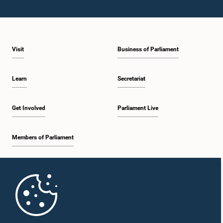
Visit
Business of Parliament
Learn
Secretariat
Get Involved
Parliament Live
Members of Parliament
Home
Parliament Mobile App