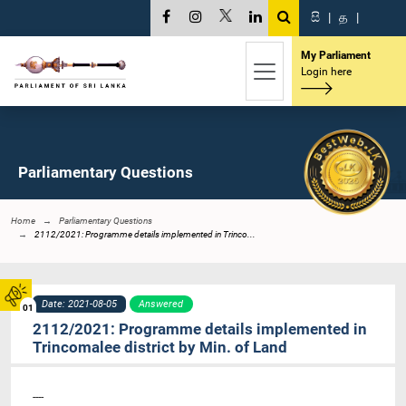
සි
|
த
|
My Parliament
Login here
Parliamentary Questions
Home
Parliamentary Questions
2112/2021: Programme details implemented in Trinco...
Date: 2021-08-05
Answered
01
2112/2021: Programme details implemented in
Trincomalee district by Min. of Land
----