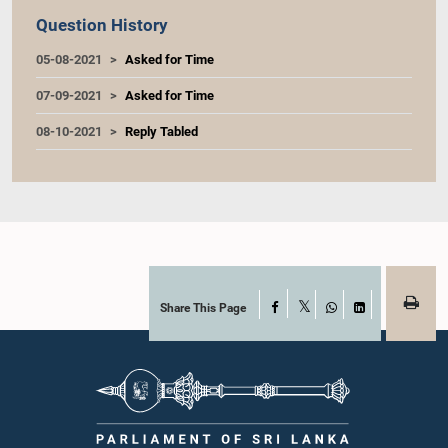
Question History
05-08-2021
Asked for Time
07-09-2021
Asked for Time
08-10-2021
Reply Tabled
Share This Page
Facebook
X
WhatsApp
LinkedIn