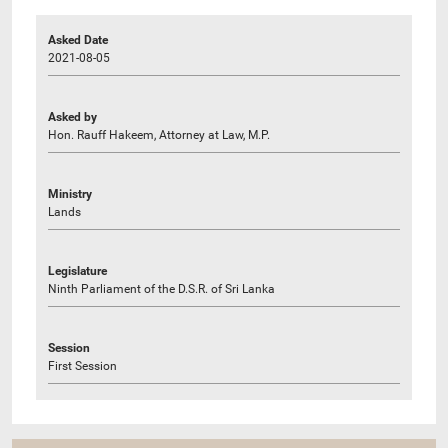
Asked Date
2021-08-05
Asked by
Hon. Rauff Hakeem, Attorney at Law, M.P.
Ministry
Lands
Legislature
Ninth Parliament of the D.S.R. of Sri Lanka
Session
First Session