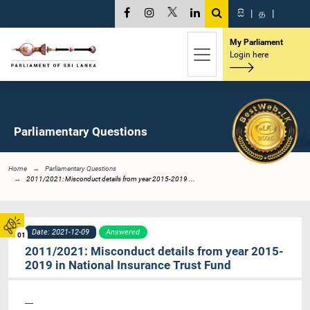
සි
|
த
|
My Parliament
Login here
Parliamentary Questions
Home
Parliamentary Questions
2011/2021: Misconduct details from year 2015-2019 ...
Date: 2021-12-09
Answered
01
2011/2021: Misconduct details from year 2015-
2019 in National Insurance Trust Fund
----