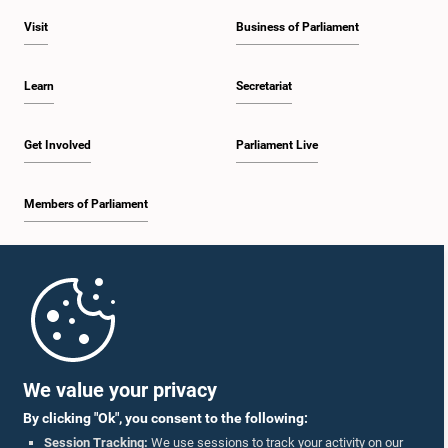
Visit
Business of Parliament
Learn
Secretariat
Get Involved
Parliament Live
Members of Parliament
Home
Parliament Mobile App
We value your privacy
By clicking "Ok", you consent to the following:
Session Tracking:
We use sessions to track your activity on our