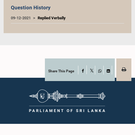
Question History
09-12-2021
Replied Verbally
Share This Page
Facebook
X
WhatsApp
LinkedIn