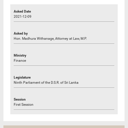
Asked Date
2021-12-09
Asked by
Hon. Madhura Withanage, Attorney at Law, M.P.
Ministry
Finance
Legislature
Ninth Parliament of the D.S.R. of Sri Lanka
Session
First Session