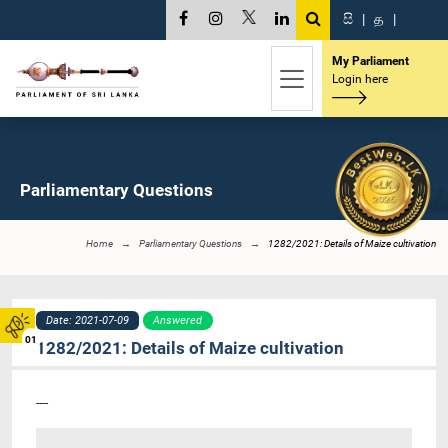
සි
|
த
|
My Parliament
Login here
Parliamentary Questions
Home
Parliamentary Questions
1282/2021: Details of Maize cultivation
Date: 2021-07-09
Answered
01
1282/2021: Details of Maize cultivation
----