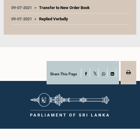
09-07-2021
Transfer to New Order Book
09-07-2021
Replied Verbally
Share This Page
Facebook
X
WhatsApp
LinkedIn