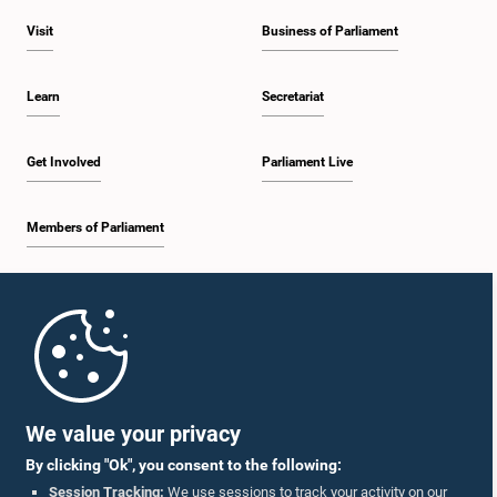
Visit
Business of Parliament
Learn
Secretariat
Get Involved
Parliament Live
Members of Parliament
Home
Parliament Mobile App
We value your privacy
By clicking "Ok", you consent to the following:
Session Tracking:
We use sessions to track your activity on our