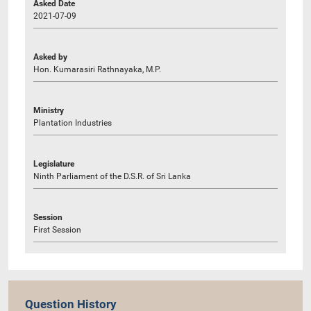
Asked Date
2021-07-09
Asked by
Hon. Kumarasiri Rathnayaka, M.P.
Ministry
Plantation Industries
Legislature
Ninth Parliament of the D.S.R. of Sri Lanka
Session
First Session
Question History