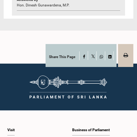
Hon. Dinesh Gunawardena, M.P.
Share This Page
Facebook
X
WhatsApp
LinkedIn
Visit
Business of Parliament