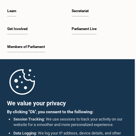
Learn
Secretariat
Get Involved
Parliament Live
Members of Parliament
Home
Parliament Mobile App
We value your privacy
By clicking "Ok", you consent to the following:
Session Tracking:
We use sessions to track your activity on our
website for a smoother and more personalized experience.
Follow Us On :
Data Logging:
We log your IP address, device details, and other