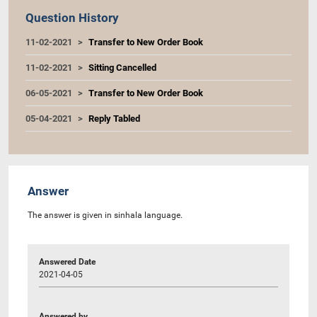
Question History
11-02-2021
Transfer to New Order Book
11-02-2021
Sitting Cancelled
06-05-2021
Transfer to New Order Book
05-04-2021
Reply Tabled
Answer
The answer is given in sinhala language.
Answered Date
2021-04-05
Answered by