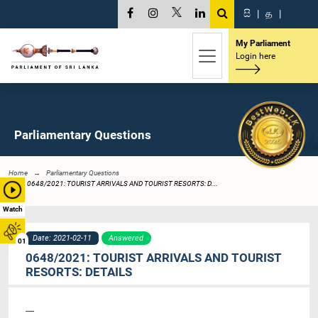
සි
|
த
|
My Parliament
Login here
Parliamentary Questions
Home
Parliamentary Questions
0648/2021: TOURIST ARRIVALS AND TOURIST RESORTS: D...
Watch
Date: 2021-02-11
Answered
01
0648/2021: TOURIST ARRIVALS AND TOURIST
RESORTS: DETAILS
----