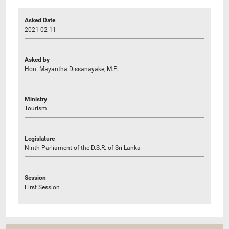
Asked Date
2021-02-11
Asked by
Hon. Mayantha Dissanayake, M.P.
Ministry
Tourism
Legislature
Ninth Parliament of the D.S.R. of Sri Lanka
Session
First Session