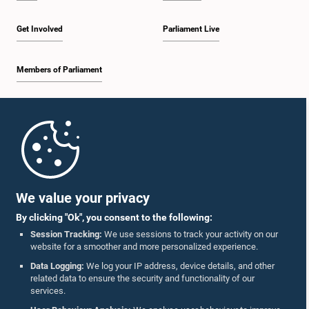
Get Involved
Parliament Live
Members of Parliament
Home
Parliament Mobile App
We value your privacy
By clicking "Ok", you consent to the following:
Session Tracking:
We use sessions to track your activity on our
website for a smoother and more personalized experience.
Follow Us On :
Data Logging:
We log your IP address, device details, and other
related data to ensure the security and functionality of our
services.
Accolades