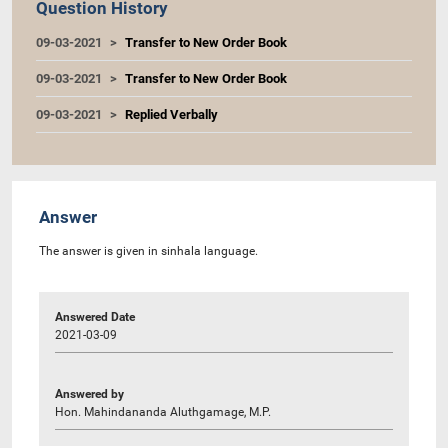
Question History
09-03-2021
Transfer to New Order Book
09-03-2021
Transfer to New Order Book
09-03-2021
Replied Verbally
Answer
The answer is given in sinhala language.
Answered Date
2021-03-09
Answered by
Hon. Mahindananda Aluthgamage, M.P.