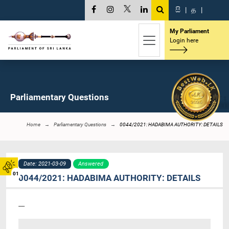
සි
|
த
|
My Parliament
Login here
Parliamentary Questions
Home
Parliamentary Questions
0044/2021: HADABIMA AUTHORITY: DETAILS
Date: 2021-03-09
Answered
01
0044/2021: HADABIMA AUTHORITY: DETAILS
----