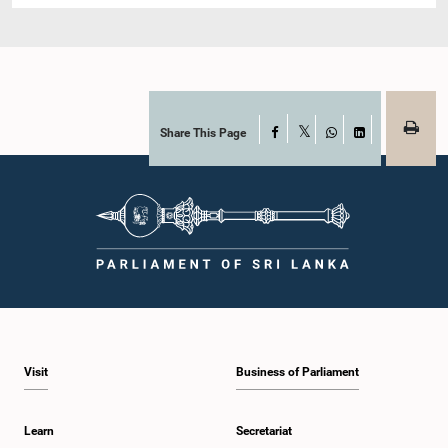
Share This Page
Facebook
X
WhatsApp
LinkedIn
Visit
Business of Parliament
Learn
Secretariat