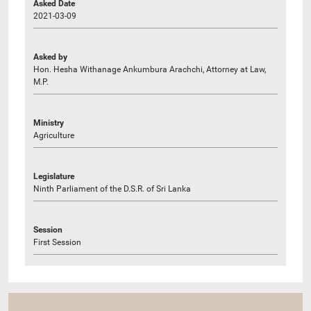
Asked Date
2021-03-09
Asked by
Hon. Hesha Withanage Ankumbura Arachchi, Attorney at Law,
M.P.
Ministry
Agriculture
Legislature
Ninth Parliament of the D.S.R. of Sri Lanka
Session
First Session