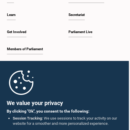
Learn
Secretariat
Get Involved
Parliament Live
Members of Parliament
Home
Parliament Mobile App
We value your privacy
By clicking "Ok", you consent to the following:
Session Tracking:
We use sessions to track your activity on our
website for a smoother and more personalized experience.
Follow Us On :