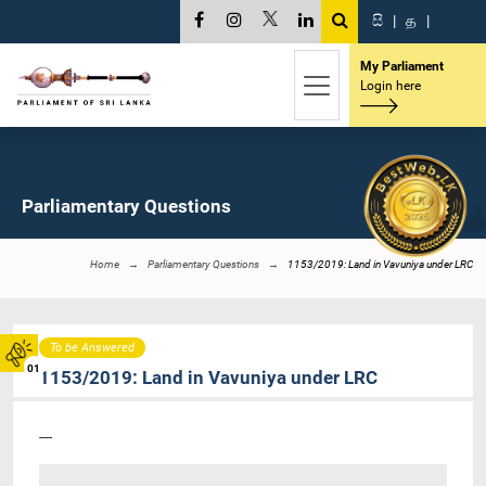
සි
|
த
|
My Parliament
Login here
Parliamentary Questions
Home
Parliamentary Questions
1153/2019: Land in Vavuniya under LRC
To be Answered
01
1153/2019: Land in Vavuniya under LRC
----