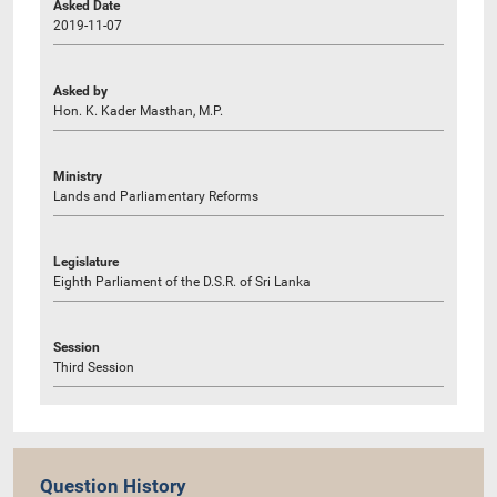
Asked Date
2019-11-07
Asked by
Hon. K. Kader Masthan, M.P.
Ministry
Lands and Parliamentary Reforms
Legislature
Eighth Parliament of the D.S.R. of Sri Lanka
Session
Third Session
Question History