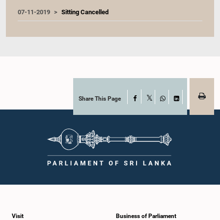
07-11-2019
Sitting Cancelled
Share This Page
Facebook
X
WhatsApp
LinkedIn
Visit
Business of Parliament