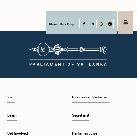
Share This Page
Facebook
X
WhatsApp
LinkedIn
Visit
Business of Parliament
Learn
Secretariat
Get Involved
Parliament Live