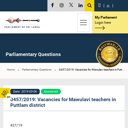
සි
|
த
|
My Parliament
Login here
Parliamentary Questions
Home
Parliamentary Questions
0457/2019: Vacancies for Mawulavi teachers in Putt...
Date: 2019-03-06
Answered
01
0457/2019: Vacancies for Mawulavi teachers in
Puttlam district
457/’19