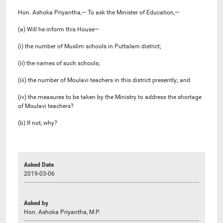
Hon. Ashoka Priyantha,— To ask the Minister of Education,—
(a) Will he inform this House—
(i) the number of Muslim schools in Puttalam district;
(ii) the names of such schools;
(iii) the number of Moulavi teachers in this district presently; and
(iv) the measures to be taken by the Ministry to address the shortage
of Moulavi teachers?
(b) If not, why?
Asked Date
2019-03-06
Asked by
Hon. Ashoka Priyantha, M.P.