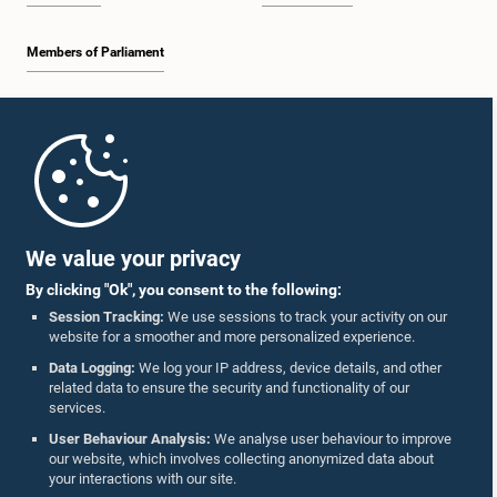
Members of Parliament
Home
Parliament Mobile App
We value your privacy
By clicking "Ok", you consent to the following:
Session Tracking:
We use sessions to track your activity on our
website for a smoother and more personalized experience.
Follow Us On :
Data Logging:
We log your IP address, device details, and other
related data to ensure the security and functionality of our
services.
Accolades
User Behaviour Analysis:
We analyse user behaviour to improve
our website, which involves collecting anonymized data about
Privacy Policy
your interactions with our site.