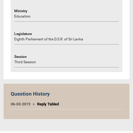
Ministry
Education
Legislature
Eighth Parliament of the D.S.R. of Sri Lanka
Session
Third Session
Question History
06-03-2019
Reply Tabled