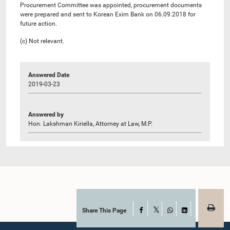
Procurement Committee was appointed, procurement documents
were prepared and sent to Korean Exim Bank on 06.09.2018 for
future action.
(c) Not relevant.
Answered Date
2019-03-23
Answered by
Hon. Lakshman Kiriella, Attorney at Law, M.P.
Share This Page
Facebook
X
WhatsApp
LinkedIn