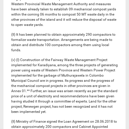
Western Provincial Waste Management Authority and measures
have been already taken to establish 09 mechanical compost yards
within the coming 06 months to compost 50 MT waste daily in the
other provinces of the island and it will reduce the disposal of waste
to open waste yards.
(II) It has been planned to obtain approximately 290 compactors to
formalize waste transportation. Arrangements are being made to
obtain and distribute 100 compactors among them using local
funds.
(v) (I) Construction of the Fairway Waste Management Project
implemented for Karadiyana, among the three projects of generating
power using waste of Western Province and Western Power Project
implemented for the garbage of Muthurajawela in Colombo
Municipal Council are in progress. Its progress and the progress of
the mechanical compost projects in other provinces are given in
Annex 01.** Further, an issue was arisen recently as per the standard
price of a unit of electricity and recommendations have been given
having studied it through a committee of experts. Land for the other
project, Renewgen project, has not been recognized and it has not
been implemented yet.
(II) Ministry of Finance signed the Loan Agreement on 28.06.2018 to
obtain approximately 200 compactors and Cabinet Appointed