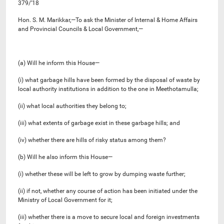
379/’18
Hon. S. M. Marikkar,—To ask the Minister of Internal & Home Affairs
and Provincial Councils & Local Government,—
(a) Will he inform this House—
(i) what garbage hills have been formed by the disposal of waste by
local authority institutions in addition to the one in Meethotamulla;
(ii) what local authorities they belong to;
(iii) what extents of garbage exist in these garbage hills; and
(iv) whether there are hills of risky status among them?
(b) Will he also inform this House—
(i) whether these will be left to grow by dumping waste further;
(ii) if not, whether any course of action has been initiated under the
Ministry of Local Government for it;
(iii) whether there is a move to secure local and foreign investments