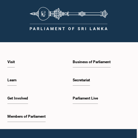
Visit
Business of Parliament
Learn
Secretariat
Get Involved
Parliament Live
Members of Parliament
Home