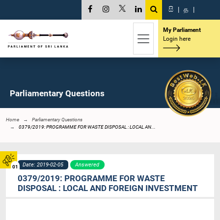
සි
|
த
|
My Parliament
Login here
Parliamentary Questions
Home
Parliamentary Questions
0379/2019: PROGRAMME FOR WASTE DISPOSAL : LOCAL AN...
Date: 2019-02-05
Answered
01
0379/2019: PROGRAMME FOR WASTE
DISPOSAL : LOCAL AND FOREIGN INVESTMENT