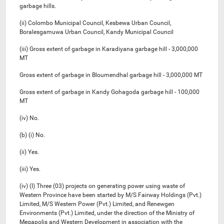
garbage hills.
(ii) Colombo Municipal Council, Kesbewa Urban Council,
Boralesgamuwa Urban Council, Kandy Municipal Council
(iii) Gross extent of garbage in Karadiyana garbage hill - 3,000,000
MT
Gross extent of garbage in Bloumendhal garbage hill - 3,000,000 MT
Gross extent of garbage in Kandy Gohagoda garbage hill - 100,000
MT
(iv) No.
(b) (i) No.
(ii) Yes.
(iii) Yes.
(iv) (I) Three (03) projects on generating power using waste of
Western Province have been started by M/S Fairway Holdings (Pvt.)
Limited, M/S Western Power (Pvt.) Limited, and Renewgen
Environments (Pvt.) Limited, under the direction of the Ministry of
Megapolis and Western Development in association with the