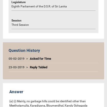
Legislature
Eighth Parliament of the D.S.R. of Sri Lanka
Session
Third Session
Question History
05-02-2019
Asked for Time
23-03-2019
Reply Tabled
Answer
(a) (i) Mainly, no garbage hills could be identified other than
Meethotamulla, Karadiyana, Bloumendhal, Kandy Gohagoda