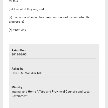
for this;
(iv) if so what they are; and
(v) if a course of action has been commenced by now, what its
progress is?
(c) If not, why?
Asked Date
2019-02-05
Asked by
Hon. S.M. Marikkar, M.P.
Ministry
Internal and Home Affairs and Provincial Councils and Local
Government