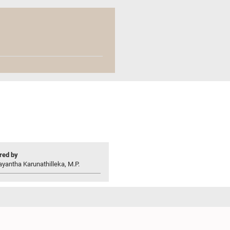
ed by
yantha Karunathilleka, M.P.