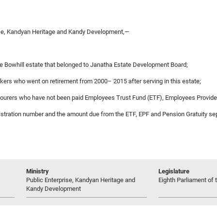
rise, Kandyan Heritage and Kandy Development,—
he Bowhill estate that belonged to Janatha Estate Development Board;
rkers who went on retirement from 2000– 2015 after serving in this estate;
 labourers who have not been paid Employees Trust Fund (ETF), Employees Provid
egistration number and the amount due from the ETF, EPF and Pension Gratuity se
Ministry
Legislature
Public Enterprise, Kandyan Heritage and
Eighth Parliament of t
Kandy Development