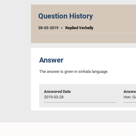
Question History
28-03-2019
Replied Verbally
Answer
The answer is given in sinhala language.
Answered Date
Answer
2019-03-28
Hon. Ga