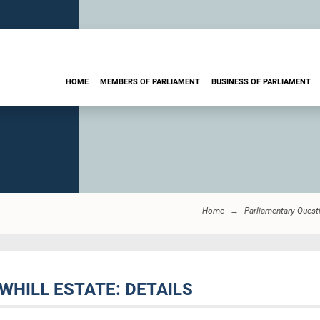
HOME
MEMBERS OF PARLIAMENT
BUSINESS OF PARLIAMENT
Home
Parliamentary Quest
WHILL ESTATE: DETAILS