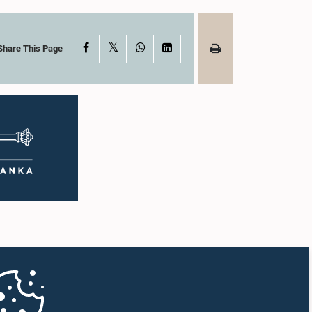
X
Facebook
WhatsApp
LinkedIn
Share This Page