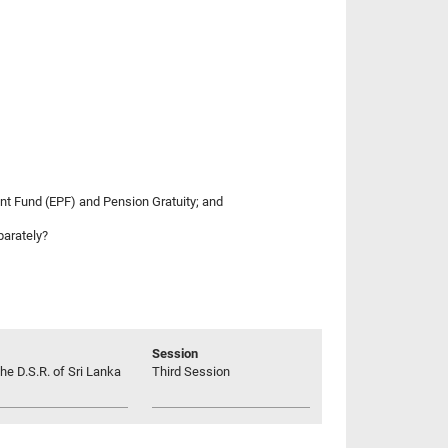
ent Fund (EPF) and Pension Gratuity; and
parately?
Session
he D.S.R. of Sri Lanka
Third Session