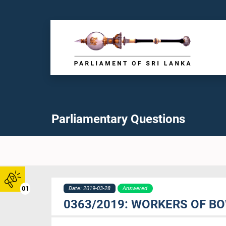
Parliamentary Questions
01
Date: 2019-03-28
Answered
0363/2019: WORKERS OF BO