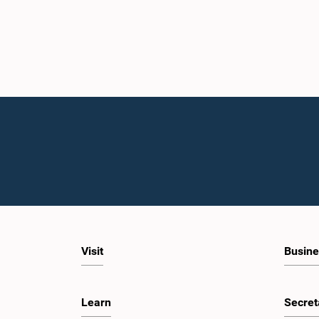
Visit
Busine
Learn
Secret