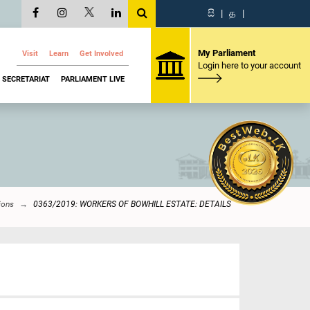
සි
|
த
|
My Parliament
Visit
Learn
Get Involved
Login here to your account
SECRETARIAT
PARLIAMENT LIVE
ions
0363/2019: WORKERS OF BOWHILL ESTATE: DETAILS