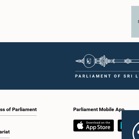
ss of Parliament
Parliament Mobile App
ariat