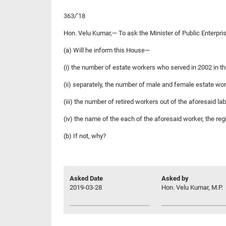
363/’18
Hon. Velu Kumar,— To ask the Minister of Public Enterp
(a) Will he inform this House—
(i) the number of estate workers who served in 2002 in t
(ii) separately, the number of male and female estate wo
(iii) the number of retired workers out of the aforesaid
(iv) the name of the each of the aforesaid worker, the r
(b) If not, why?
Asked Date
Asked by
2019-03-28
Hon. Velu Kumar, M.P.