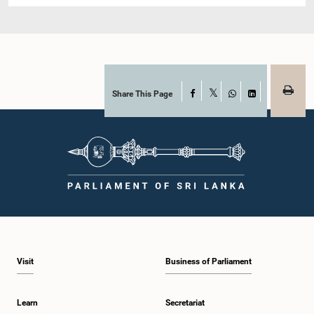
Share This Page
Facebook
X
WhatsApp
LinkedIn
Visit
Business of Parliament
Learn
Secretariat