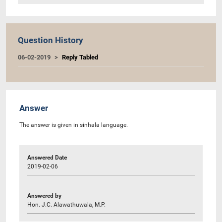
Question History
06-02-2019
Reply Tabled
Answer
The answer is given in sinhala language.
Answered Date
2019-02-06
Answered by
Hon. J.C. Alawathuwala, M.P.