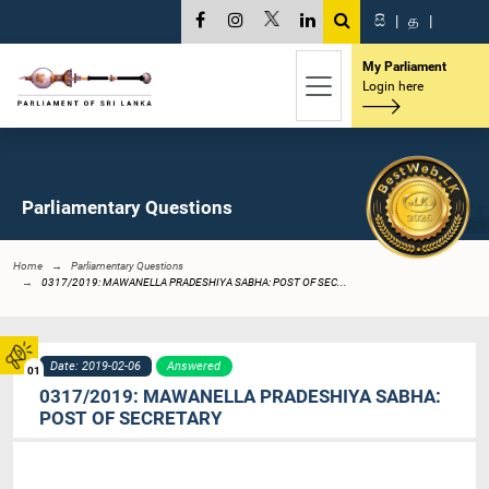
සි
|
த
|
My Parliament
Login here
Parliamentary Questions
Home
Parliamentary Questions
0317/2019: MAWANELLA PRADESHIYA SABHA: POST OF SEC...
Date: 2019-02-06
Answered
01
0317/2019: MAWANELLA PRADESHIYA SABHA:
POST OF SECRETARY