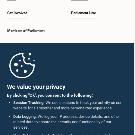
Get Involved
Parliament Live
Members of Parliament
Home
Parliament Mobile App
We value your privacy
By clicking "Ok", you consent to the following:
Session Tracking:
We use sessions to track your activity on our
website for a smoother and more personalized experience.
Follow Us On :
Data Logging:
We log your IP address, device details, and other
related data to ensure the security and functionality of our
services.
Accolades