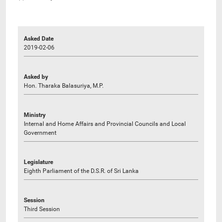
Asked Date
2019-02-06
Asked by
Hon. Tharaka Balasuriya, M.P.
Ministry
Internal and Home Affairs and Provincial Councils and Local
Government
Legislature
Eighth Parliament of the D.S.R. of Sri Lanka
Session
Third Session