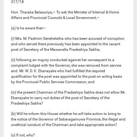
317/’18
Hon. Tharaka Balasuriya,— To ask the Minister of Internal & Home
Affairs and Provincial Councils & Local Government,—
(a) Is he aware that—
(i) Mrs. M. Padmini Senehelatha who has been accused of corruption
and who served there previously has been appointed to the vacant
post of Secretary of the Mawanella Pradeshiya Sabha;
(ii) following an inquiry conducted against her consequent to a
complaint lodged with the Governor, she was removed from service
and Mr. W. D. K. Ekanayake who had fulfilled the required
qualification for the post was appointed to the post on acting basis
by the Provincial Public Services Commission; and
(iii) the present Chairman of the Pradeshiya Sabha does not allow Mr.
Ekanayake to carry out duties of the post of Secretary of the
Pradeshiya Sabha?
(b) Will he inform this House whether he will take action to bring to
the notice of the Governor of Sabaragamuwa Province, the illegal and
unethical conduct of the Chairman and take appropriate action?
(c) If not, why?