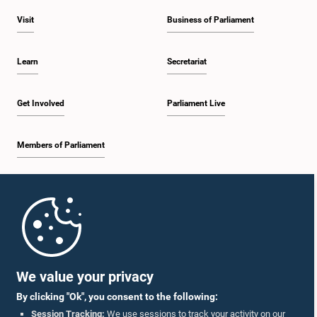
Visit
Business of Parliament
Learn
Secretariat
Get Involved
Parliament Live
Members of Parliament
Home
Parliament Mobile App
We value your privacy
By clicking "Ok", you consent to the following:
Session Tracking:
We use sessions to track your activity on our