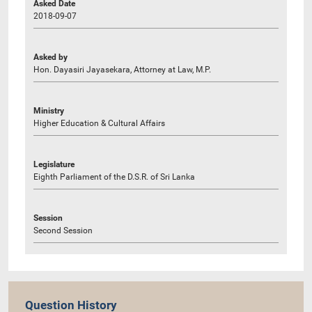
Asked Date
2018-09-07
Asked by
Hon. Dayasiri Jayasekara, Attorney at Law, M.P.
Ministry
Higher Education & Cultural Affairs
Legislature
Eighth Parliament of the D.S.R. of Sri Lanka
Session
Second Session
Question History