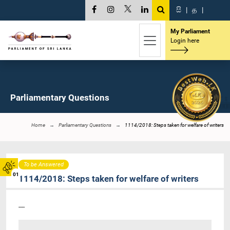
සි
|
த
|
My Parliament
Login here
Parliamentary Questions
Home
Parliamentary Questions
1114/2018: Steps taken for welfare of writers
To be Answered
01
1114/2018: Steps taken for welfare of writers
----