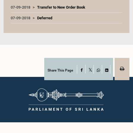
07-09-2018
Transfer to New Order Book
07-09-2018
Deferred
Share This Page
Facebook
X
WhatsApp
LinkedIn