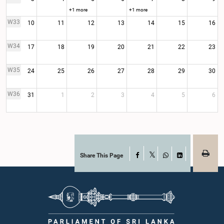
+1 more
+1 more
W33
10
11
12
13
14
15
16
W34
17
18
19
20
21
22
23
W35
24
25
26
27
28
29
30
W36
31
1
2
3
4
5
6
Share This Page
Facebook
X
WhatsApp
LinkedIn