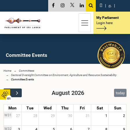
සි
|
த
|
My Parliament
Login here
Committee Events
Home
Committees
Sectoral Oversight Committee on Environment, Agriculture and Resource Sustainability
Committee Events
August 2026
today
01
Mon
Tue
Wed
Thu
Fri
Sat
Sun
W31
27
28
29
30
31
1
2
W32
3
4
5
6
7
8
9