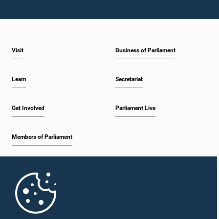
Visit
Business of Parliament
Learn
Secretariat
Get Involved
Parliament Live
Members of Parliament
Home
Parliament Mobile App