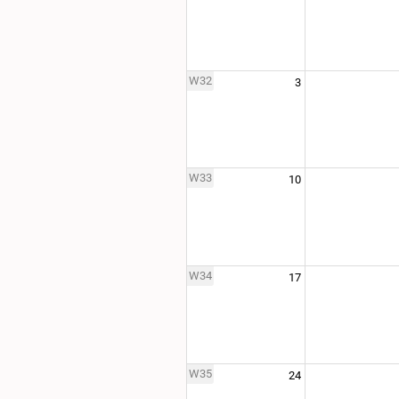
W32
3
W33
10
W34
17
W35
24