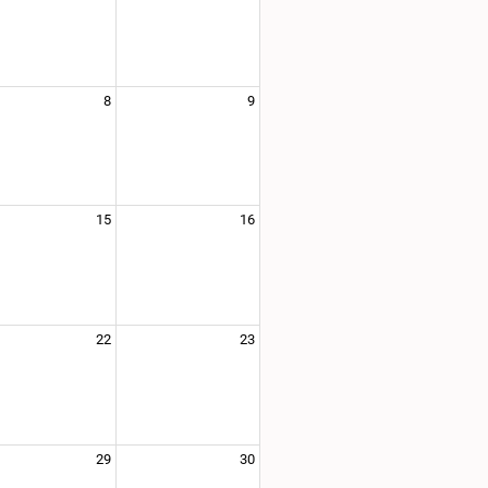
8
9
15
16
22
23
29
30