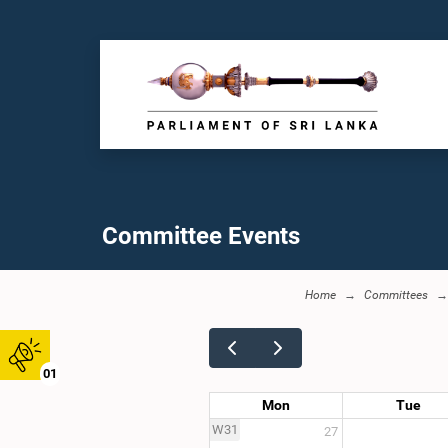
Committee Events
Home
Committees
01
Mon
Tue
W31
27