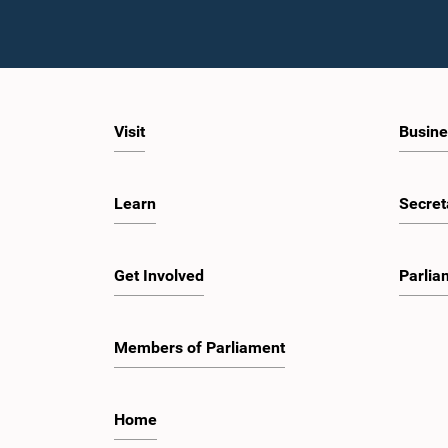
Visit
Busine
Learn
Secret
Get Involved
Parlia
Members of Parliament
Home