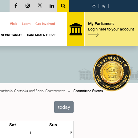
සි
|
த
|
My Parliament
Visit
Learn
Get Involved
Login here to your account
SECRETARIAT
PARLIAMENT LIVE
Provincial Councils and Local Government
Committee Events
today
Sat
Sun
1
2