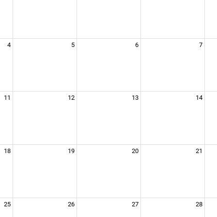
4
5
6
7
11
12
13
14
18
19
20
21
25
26
27
28