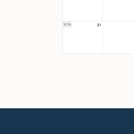
W36
31