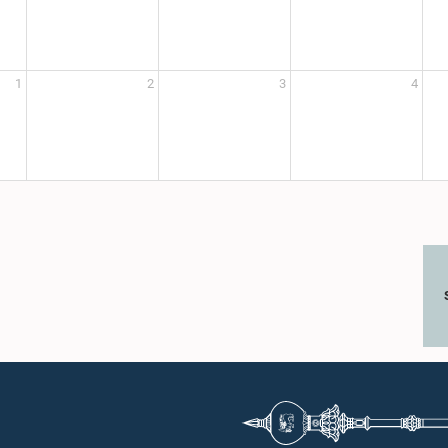
1
2
3
4