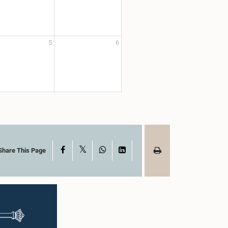
5
6
X
Facebook
WhatsApp
LinkedIn
Share This Page