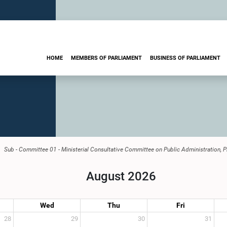
HOME
MEMBERS OF PARLIAMENT
BUSINESS OF PARLIAMENT
Sub - Committee 01 - Ministerial Consultative Committee on Public Administration, 
August 2026
Wed
Thu
Fri
28
29
30
31