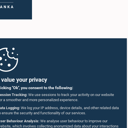
value your privacy
licking "Ok", you consent to the following:
ession Tracking:
We use sessions to track your activity on our website
or a smoother and more personalized experience.
ata Logging:
We log your IP address, device details, and other related data
o ensure the security and functionality of our services.
ser Behaviour Analysis:
We analyse user behaviour to improve our
ebsite, which involves collecting anonymized data about your interactions