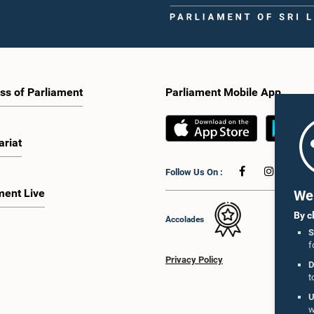
ss of Parliament
Parliament Mobile App
ariat
Follow Us On :
ment Live
We 
By c
Accolades
S
f
Privacy Policy
D
t
U
w