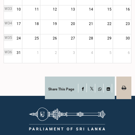
W33
10
11
12
13
14
15
16
W34
17
18
19
20
21
22
23
W35
24
25
26
27
28
29
30
W36
31
1
2
3
4
5
6
Share This Page
Facebook
X
WhatsApp
LinkedIn