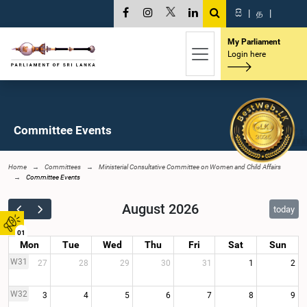
සි
|
த
|
My Parliament
Login here
Committee Events
Home
Committees
Ministerial Consultative Committee on Women and Child Affairs
Committee Events
August 2026
today
01
Mon
Tue
Wed
Thu
Fri
Sat
Sun
W31
27
28
29
30
31
1
2
W32
3
4
5
6
7
8
9