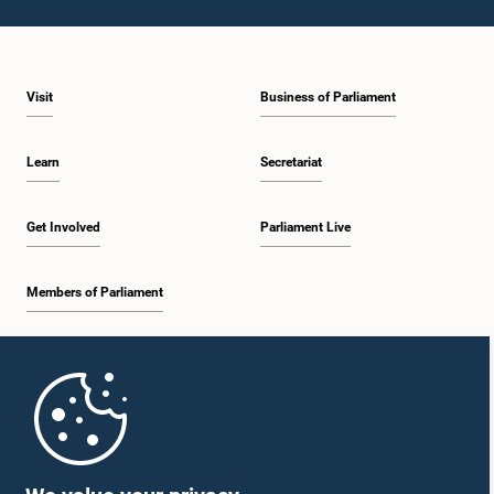
Visit
Business of Parliament
Learn
Secretariat
Get Involved
Parliament Live
Members of Parliament
Home
Parliament Mobile App