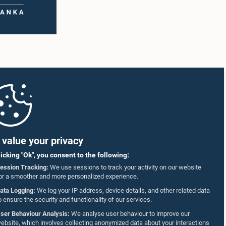
value your privacy
licking "Ok", you consent to the following:
ession Tracking:
We use sessions to track your activity on our website
or a smoother and more personalized experience.
ata Logging:
We log your IP address, device details, and other related data
o ensure the security and functionality of our services.
ser Behaviour Analysis:
We analyse user behaviour to improve our
ebsite, which involves collecting anonymized data about your interactions