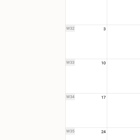
W32
3
W33
10
W34
17
W35
24