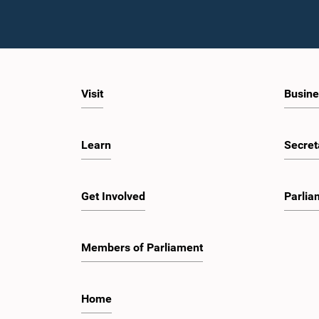
Visit
Busine
Learn
Secret
Get Involved
Parlia
Members of Parliament
Home