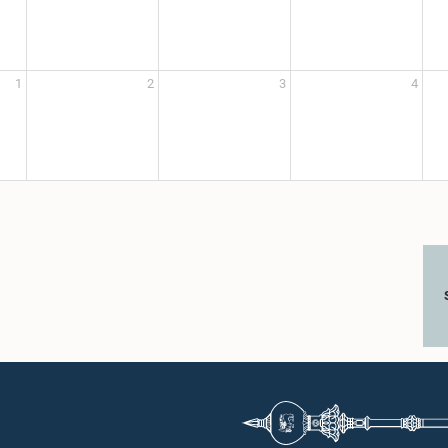
1
2
3
4