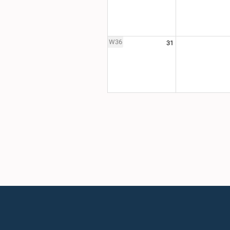
W36
31