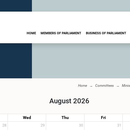
HOME
MEMBERS OF PARLIAMENT
BUSINESS OF PARLIAMENT
Home
Committees
Minis
August 2026
Wed
Thu
Fri
28
29
30
31