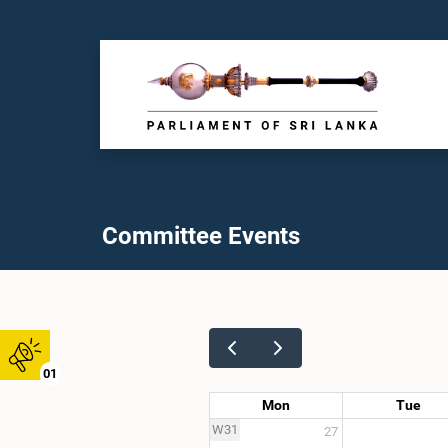
Committee Events
01
Mon
Tue
W31
27