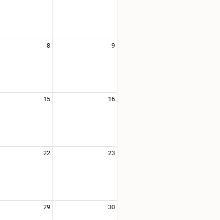
8
9
15
16
22
23
29
30