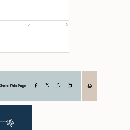
5
6
X
Facebook
WhatsApp
LinkedIn
Share This Page