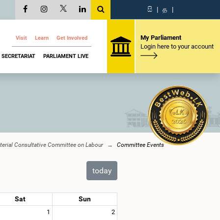
සි
|
த
|
My Parliament
Visit
Learn
Get Involved
Login here to your account
SECRETARIAT
PARLIAMENT LIVE
terial Consultative Committee on Labour
Committee Events
today
Sat
Sun
1
2