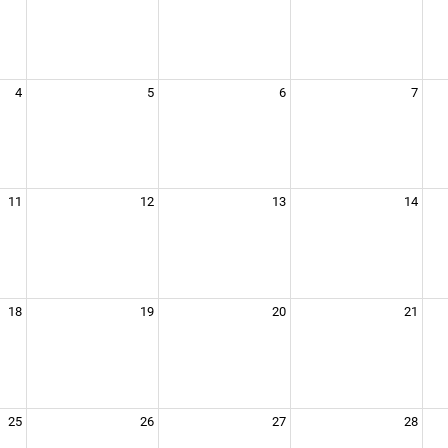
4
5
6
7
11
12
13
14
18
19
20
21
25
26
27
28