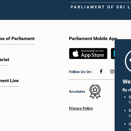
ss of Parliament
Parliament Mobile App
ariat
Follow Us On :
ment Live
We 
By c
Accolades
S
f
Privacy Policy
D
t
U
w