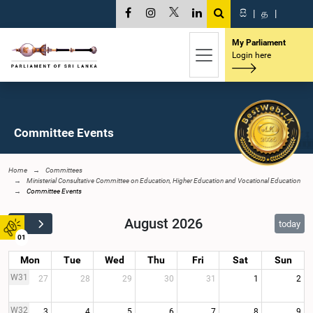
සි
|
த
|
My Parliament
Login here
Committee Events
Home
Committees
Ministerial Consultative Committee on Education, Higher Education and Vocational Education
Committee Events
August 2026
today
01
Mon
Tue
Wed
Thu
Fri
Sat
Sun
W31
27
28
29
30
31
1
2
W32
3
4
5
6
7
8
9