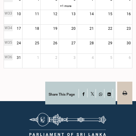
+1 more
W33
10
11
12
13
14
15
16
W34
17
18
19
20
21
22
23
W35
24
25
26
27
28
29
30
W36
31
1
2
3
4
5
6
Share This Page
Facebook
X
WhatsApp
LinkedIn