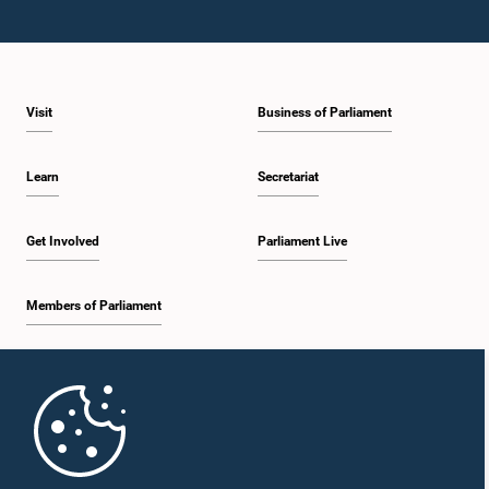
Visit
Business of Parliament
Learn
Secretariat
Get Involved
Parliament Live
Members of Parliament
Home
Parliament Mobile App