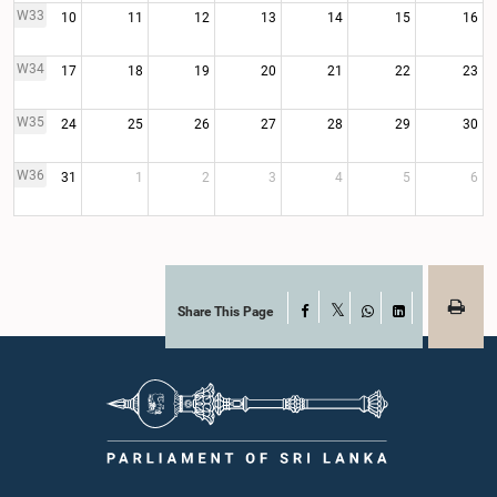
W33
10
11
12
13
14
15
16
W34
17
18
19
20
21
22
23
W35
24
25
26
27
28
29
30
W36
31
1
2
3
4
5
6
Share This Page
Facebook
X
WhatsApp
LinkedIn