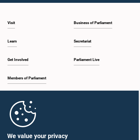
Visit
Business of Parliament
Learn
Secretariat
Get Involved
Parliament Live
Members of Parliament
Home
Parliament Mobile App
We value your privacy