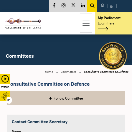
සි
|
த
|
My Parliament
Login here
Committees
Home
Committees
Consultative Committee on Defence
Consultative Committee on Defence
Watch
Follow Committee
01
Contact Committee Secretary
Name