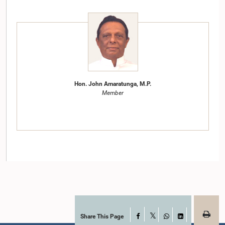
Hon. John Amaratunga, M.P.
Member
Share This Page
Facebook
Hon. Mangala Samaraweera, M.P.
X
WhatsApp
LinkedIn