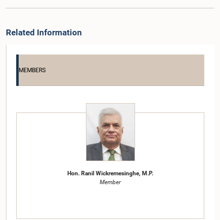
Related Information
MEMBERS
Hon. Ranil Wickremesinghe, M.P.
Member