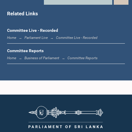
Member
Related Links
Committee Live - Recorded
Home
Parliament Live
Committee Live - Recorded
Committee Reports
Home
Business of Parliament
Committee Reports
Hon. Karu Jayasuriya, M.P.
Member