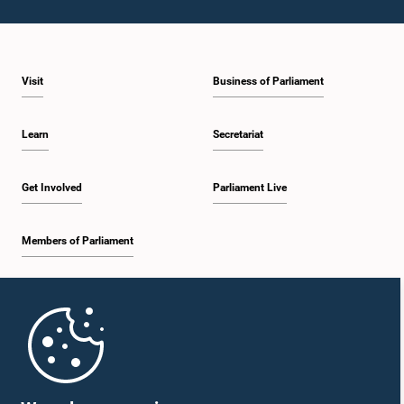
Hon. (Dr.) Rajitha Senarathne, M.P.
Member
Visit
Business of Parliament
Learn
Secretariat
Get Involved
Parliament Live
Members of Parliament
Home
Hon. (Dr.) Wijeyadasa Rajapakshe, PC, M.P.
Member
Parliament Mobile App