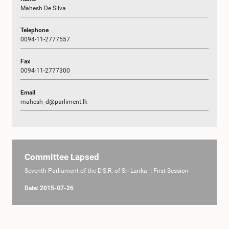
Mahesh De Silva
Telephone
0094-11-2777557
Fax
0094-11-2777300
Email
mahesh_d@parliment.lk
Committee Lapsed
Seventh Parliament of the D.S.R. of Sri Lanka | First Session
Date: 2015-07-26