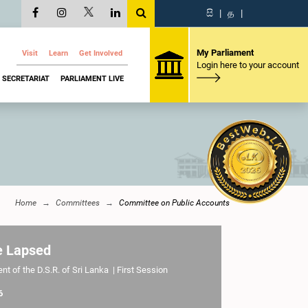
සි
|
த
|
My Parliament
Visit
Learn
Get Involved
Login here to your account
SECRETARIAT
PARLIAMENT LIVE
Home
Committees
Committee on Public Accounts
e Lapsed
t of the D.S.R. of Sri Lanka | First Session
6