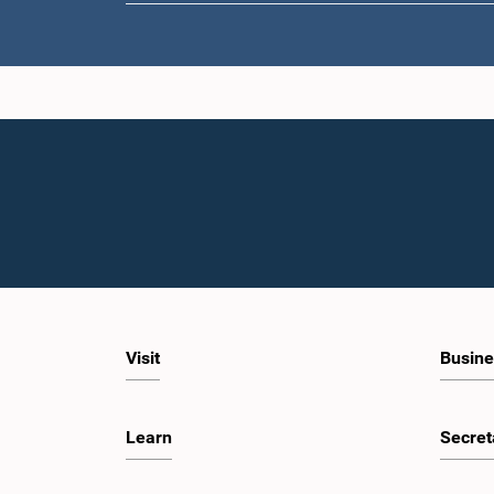
Hon. M. 
Visit
Busine
Learn
Secret
Hon. Ajit