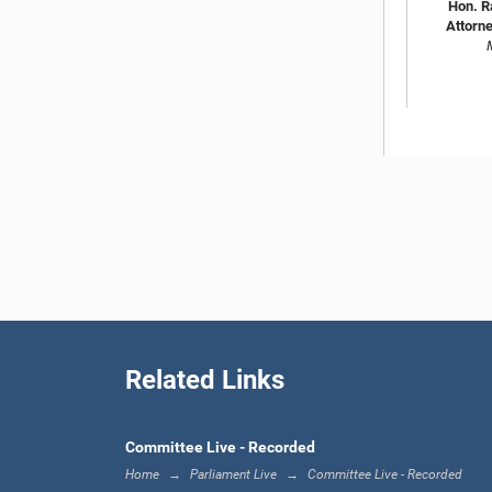
Hon. R
Attorne
Hon. Ti
Related Links
Committee Live - Recorded
Home
Parliament Live
Committee Live - Recorded