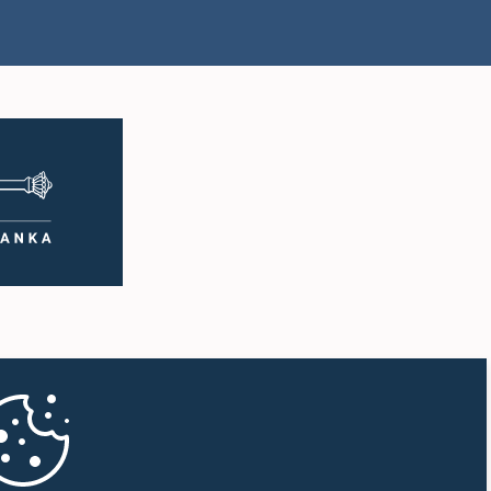
Hon. Akila Viraj
 Senathirajah,
Kariyawasam, M.P.
.P.
Member
mber
 TISSA
Hon. Muthu Sivalingam,
, M.P.,, M.P.
M.P.
mber
Member