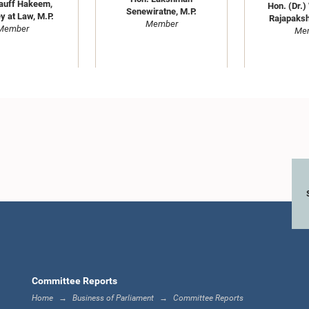
auff Hakeem,
Hon. (Dr.)
Senewiratne, M.P.
y at Law, M.P.
Rajapaksh
Member
Member
Me
Hon. Anura Dissanayaka,
ran Alles, M.P.
Hon. Buddhi
M.P.
Member
M
Member
Me
Committee Reports
Home
Business of Parliament
Committee Reports