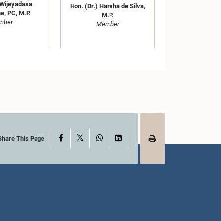
 Wijeyadasa
Hon. (Dr.) Harsha de Silva,
e, PC, M.P.
M.P.
mber
Member
X
Facebook
WhatsApp
LinkedIn
Share This Page
ka Pathirana,
Hon. Kabir Hashim, M.P.
.P.
Member
mber