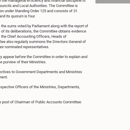
the managerial efficiency and financial discipline of
Councils and Local Authorities. The Committee is
ion under Standing Order 125 and consists of 31
nd its quorum is four.
the sums voted by Parliament along with the report of
e of its deliberations, the Committee obtains evidence
e the Chief Accounting Officers, Heads of
tee also regularly summons the Directors-General of
eir nominated representatives.
lly appear before the Committee in order to explain and
e purview of their Ministries.
ctives to Government Departments and Ministries
ment.
spective Officers of the Ministries, Departments,
e post of Chairman of Public Accounts Committee: