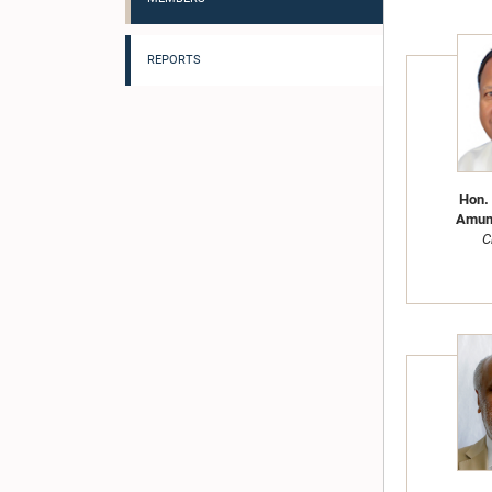
REPORTS
Hon. 
Amun
C