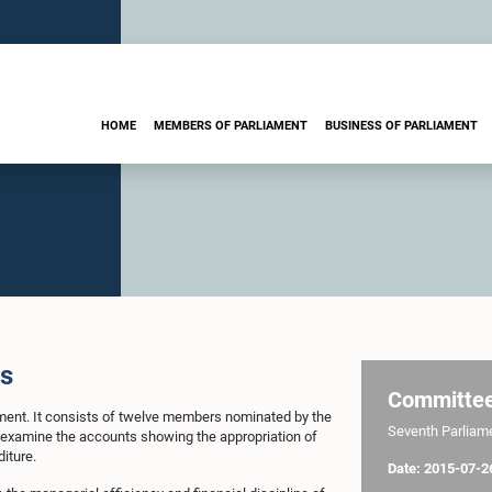
HOME
MEMBERS OF PARLIAMENT
BUSINESS OF PARLIAMENT
ts
Committe
ament. It consists of twelve members nominated by the
Seventh Parliamen
o examine the accounts showing the appropriation of
iture.
Date: 2015-07-2