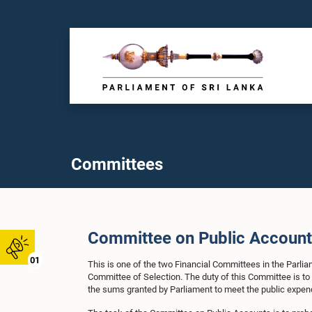
Committees
Committee on Public Accoun
01
This is one of the two Financial Committees in the Parli
Committee of Selection. The duty of this Committee is t
the sums granted by Parliament to meet the public expend