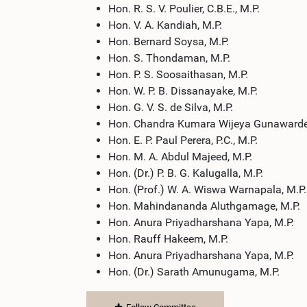
Hon. R. S. V. Poulier, C.B.E., M.P.
Hon. V. A. Kandiah, M.P.
Hon. Bernard Soysa, M.P.
Hon. S. Thondaman, M.P.
Hon. P. S. Soosaithasan, M.P.
Hon. W. P. B. Dissanayake, M.P.
Hon. G. V. S. de Silva, M.P.
Hon. Chandra Kumara Wijeya Gunawarde
Hon. E. P. Paul Perera, P.C., M.P.
Hon. M. A. Abdul Majeed, M.P.
Hon. (Dr.) P. B. G. Kalugalla, M.P.
Hon. (Prof.) W. A. Wiswa Warnapala, M.P.
Hon. Mahindananda Aluthgamage, M.P.
Hon. Anura Priyadharshana Yapa, M.P.
Hon. Rauff Hakeem, M.P.
Hon. Anura Priyadharshana Yapa, M.P.
Hon. (Dr.) Sarath Amunugama, M.P.