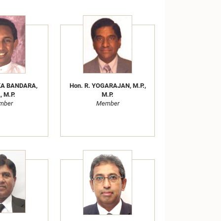
KA BANDARA,
Hon. R. YOGARAJAN, M.P.,
, M.P.
M.P.
mber
Member