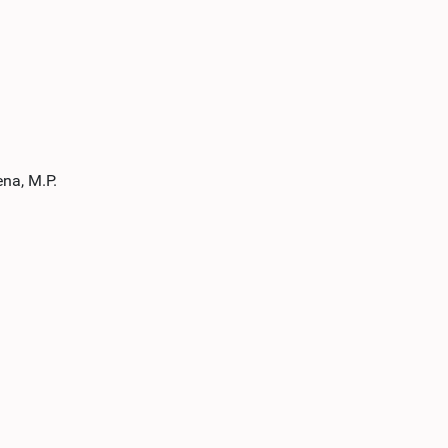
na, M.P.