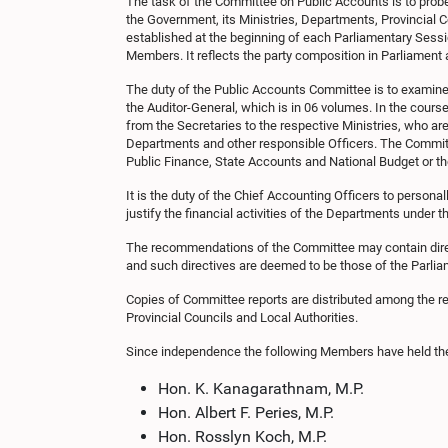
The task of the Committee on Public Accounts is to probe 
the Government, its Ministries, Departments, Provincial 
established at the beginning of each Parliamentary Sess
Members. It reflects the party composition in Parliament a
The duty of the Public Accounts Committee is to examine 
the Auditor-General, which is in 06 volumes. In the cours
from the Secretaries to the respective Ministries, who ar
Departments and other responsible Officers. The Commit
Public Finance, State Accounts and National Budget or th
It is the duty of the Chief Accounting Officers to persona
justify the financial activities of the Departments under th
The recommendations of the Committee may contain dire
and such directives are deemed to be those of the Parlia
Copies of Committee reports are distributed among the re
Provincial Councils and Local Authorities.
Since independence the following Members have held th
Hon. K. Kanagarathnam, M.P.
Hon. Albert F. Peries, M.P.
Hon. Rosslyn Koch, M.P.