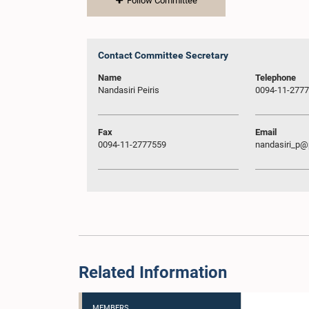
Follow Committee
Contact Committee Secretary
Name
Telephone
Nandasiri Peiris
0094-11-277
Fax
Email
0094-11-2777559
nandasiri_p@p
Related Information
MEMBERS