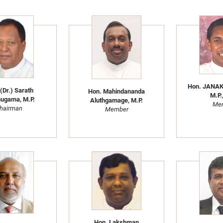
Hon. JANA
(Dr.) Sarath
Hon. Mahindananda
M.P.,
ugama, M.P.
Aluthgamage, M.P.
Me
hairman
Member
Hon. Lakshman